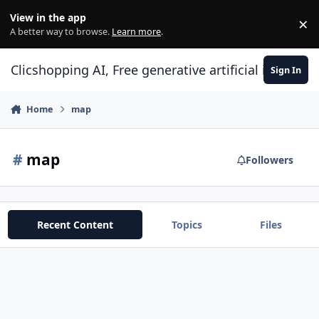
Skip to content
View in the app
×
Di
A better way to browse.
Learn more
.
Clicshopping AI, Free generative artificial intell
Sign In
Home
map
#
map
Followers
Recent Content
Topics
Files