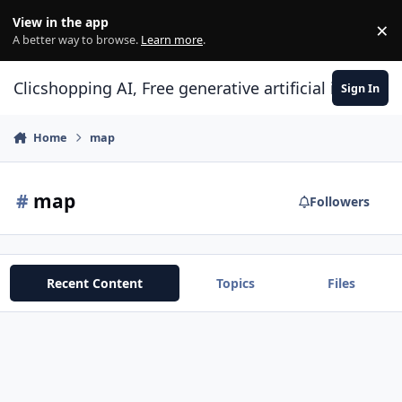
Skip to content
View in the app
×
Di
A better way to browse.
Learn more
.
Clicshopping AI, Free generative artificial intell
Sign In
Home
map
#
map
Followers
Recent Content
Topics
Files