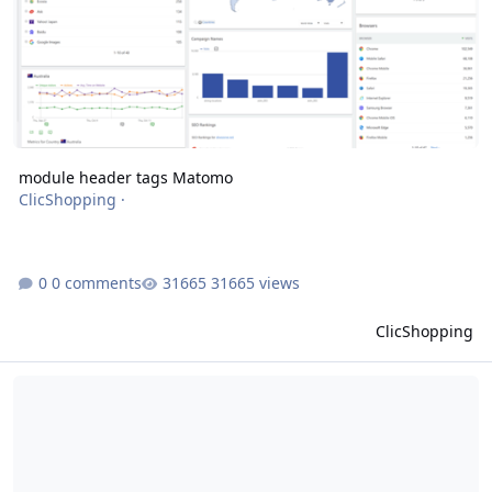
module header tags Matomo
ClicShopping
·
0 comments
31665 views
ClicShopping
module header tags hreflang