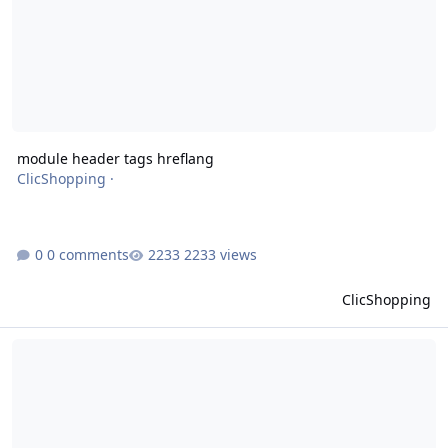
module header tags hreflang
ClicShopping
·
0 comments
2233 views
ClicShopping
module header tags canonical