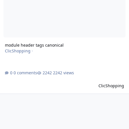
module header tags canonical
ClicShopping
·
0 comments
2242 views
ClicShopping