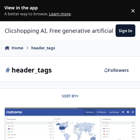
Skip to content
View in the app
×
Di
A better way to browse.
Learn more
.
Clicshopping AI, Free generative artificial intell
Sign In
Home
header_tags
#
header_tags
Followers
SORT BY
module header tags Matomo