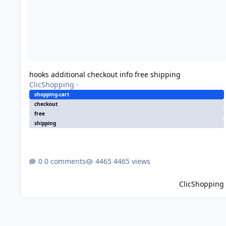
hooks additional checkout info free shipping
ClicShopping
·
shopping-cart
checkout
free
shipping
0 comments
4465 views
ClicShopping