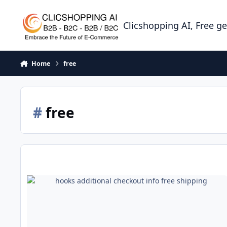
Skip to content
Clicshopping AI, Free g
Home
free
#
free
hooks additional checkout info free shipping