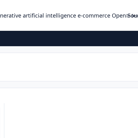
enerative artificial intelligence e-commerce Open So
Index