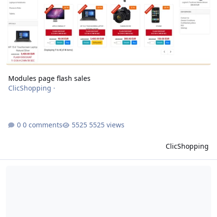
Modules page flash sales
ClicShopping
·
0 comments
5525 views
ClicShopping
modules products info flash discount