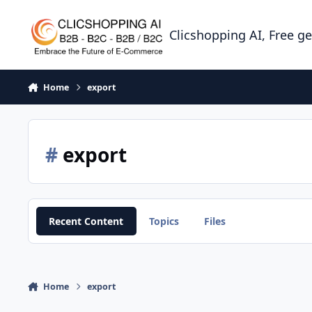
Skip to content
Clicshopping AI, Free g
Home
export
#
export
Recent Content
Topics
Files
Home
export