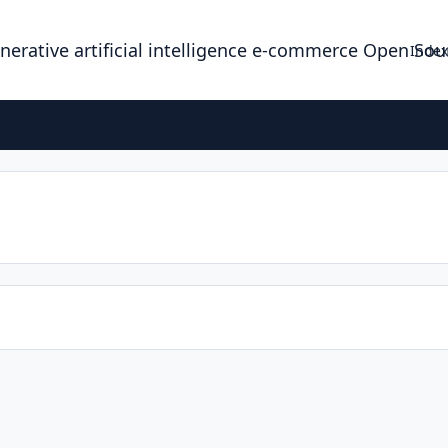
enerative artificial intelligence e-commerce Open So
Index