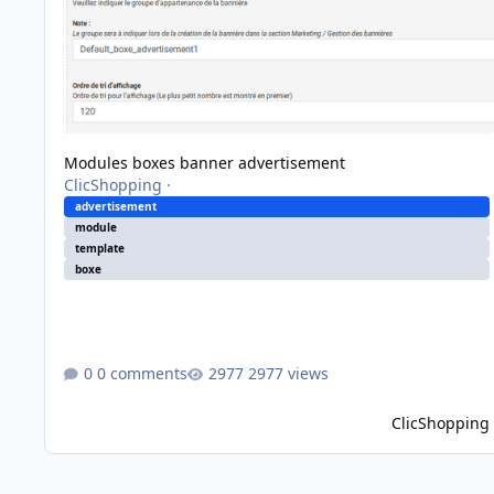
Modules boxes banner advertisement
ClicShopping
·
advertisement
module
template
boxe
0 comments
2977 views
ClicShopping