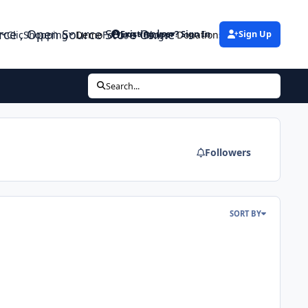
urce , Open Source Store Onlne
ClicShopping
Demo
Forums
Blogs
Donations
Existing user? Sign In
Sign Up
Search...
Followers
SORT BY