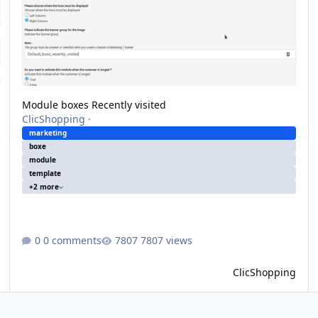
Module boxes Recently visited
ClicShopping
·
marketing
boxe
module
template
+2 more
0 comments
7807 views
ClicShopping