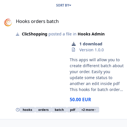
SORT BY
Hooks orders batch
Hooks orders batch
ClicShopping
posted a file in
Hooks Admin
1 download
Version 1.0.0
This apps will allow you to
create different batch about
your order. Easily you
update some status to
another an edit inside pdf
This hooks for batch order
come from Invoice batch
50.00 EUR
invoice label batch packing
slip batch suppliers batch
hooks
orders
batch
pdf
+2 more
About the label, you can
have different choice about
the address format to print