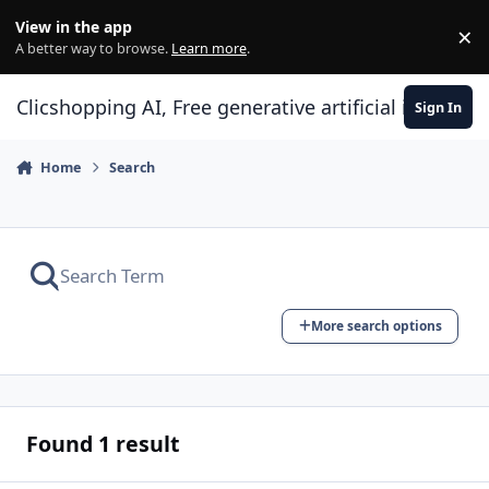
Skip to content
View in the app
×
Di
A better way to browse.
Learn more
.
Clicshopping AI, Free generative artificial intell
Sign In
Home
Search
More search options
Found 1 result