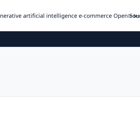
enerative artificial intelligence e-commerce Open So
Index