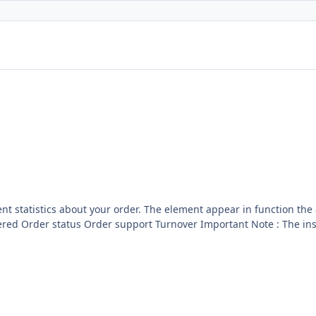
r in function the action of the website. This hooks for batch order come
see to manage you batch licence : GPL 2 - MIT Included now inside the core