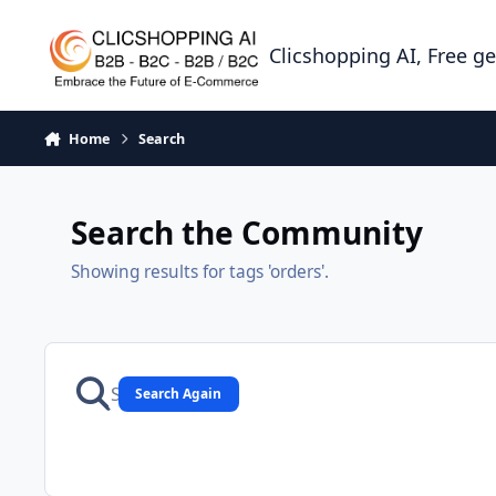
Skip to content
Clicshopping AI, Free g
Home
Search
Search the Community
Showing results for tags 'orders'.
Search Again