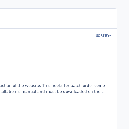
SORT BY