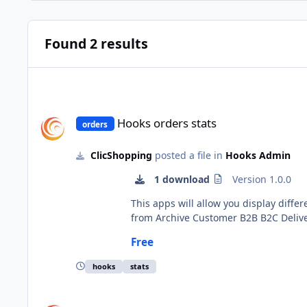
Found 2 results
Hooks orders stats
Hooks orders stats
orders
ClicShopping
posted a file in
Hooks Admin
1 download
Version 1.0.0
This apps will allow you display different statistics about your order. The element appea
from Archive Customer B2B B2C Delivered Order status Order support Turnover Important Note : The installation is manual and must be downloaded on the
marketplace. Copy the files in their directories Copy the hooks_orders_batch.json into ClicShopping/Work/Cache/Github Install : no installation Go to your order to
Free
hooks
stats
Hooks orders batch