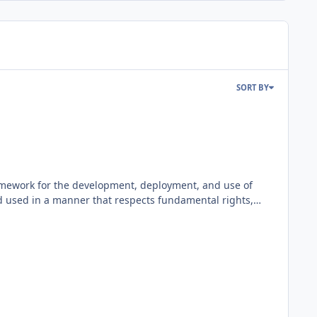
SORT BY
framework for the development, deployment, and use of
and used in a manner that respects fundamental rights,
ssisted e-commerce platform that integrates external or
re as ClicShopping AI, this content is for all tools use
rsight. ClicShopping AI follows this principle by
alidating generated content, correcting inaccuracies,