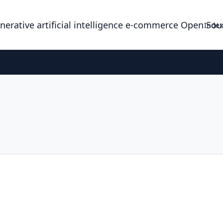
enerative artificial intelligence e-commerce Open So
Index