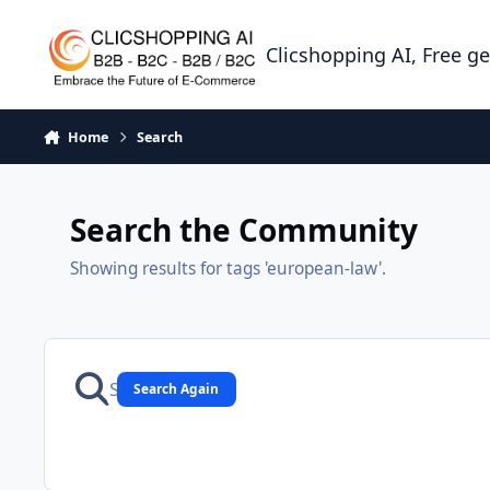
Skip to content
Clicshopping AI, Free g
Home
Search
Search the Community
Showing results for tags 'european-law'.
Search Again