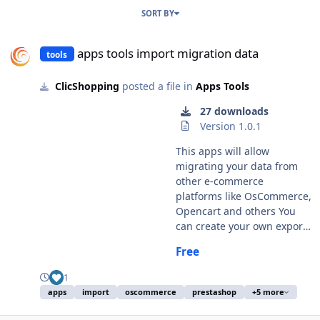
SORT BY
apps tools import migration data
apps tools import migration data
tools
ClicShopping
posted a file in
Apps Tools
27 downloads
Version 1.0.1
This apps will allow
migrating your data from
other e-commerce
platforms like OsCommerce,
Opencart and others You
can create your own export
easily and adapt in function
Free
your needs via a new hook.
This module contains - The
1
language files in English
apps
import
oscommerce
prestashop
+5 more
and French - The apps -
Oscommerce 2x migration -