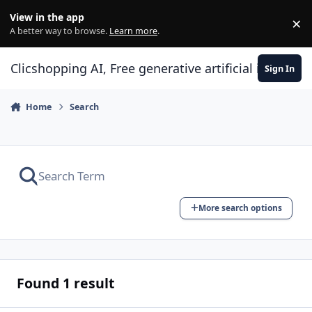
Skip to content
View in the app
×
Di
A better way to browse.
Learn more
.
Clicshopping AI, Free generative artificial intell
Sign In
Home
Search
More search options
Found 1 result