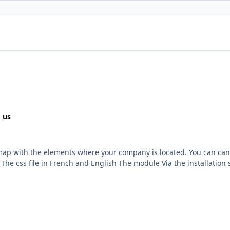
_us
h the elements where your company is located. You can can include 2 others co
: - Install the module
3Community trademark License info :
trademark/