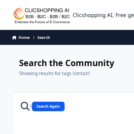
Skip to content
Clicshopping AI, Free g
Home
Search
Search the Community
Showing results for tags 'contact'.
Search Again