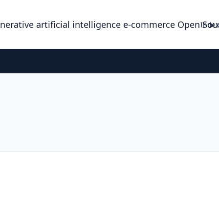
enerative artificial intelligence e-commerce Open So
Index