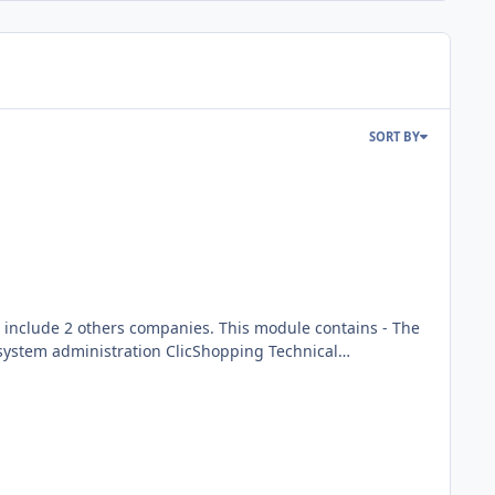
SORT BY
mpanies. This module contains - The