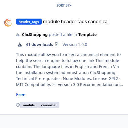
SORT BY
module header tags canonical
module header tags canonical
header_tags
ClicShopping
posted a file in
Template
41 downloads
Version 1.0.0
This module allow you to insert a canonical element to
help the search engine to follow one link This module
contains The language files in English and French Via
the installation system administration ClicShopping
Technical Prerequisites: None Modules: License GPL2 -
MIT Compatibility: >= version 3.0 Recommendation and
documentation specific use : Implementation: Install the
Free
module Activate the module All informations about the
ClicShopping Community : https://www.clicshopping.org
module
canonical
Software : https://github.com/ClicShoppingOfficial add
on : https://github.com/ClicShoppingOfficialModulesV3
Community add on :
https://github.com/ClicShoppingV3Community