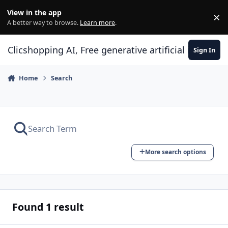
Skip to content
View in the app
×
Di
A better way to browse.
Learn more
.
Clicshopping AI, Free generative artificial intell
Sign In
Home
Search
More search options
Found 1 result