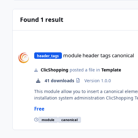
Found 1 result
module header tags canonical
module header tags canonical
header_tags
ClicShopping
posted a file in
Template
41 downloads
Version 1.0.0
This module allow you to insert a canonical element to help the search engine to follo
installation system administration ClicShopping Technical Prerequisites: None Modules: License GPL2 - MIT Compatibility: >= version 3.0 Recommendation and
documentation specific use : Implementation: Install the module Activate the module All informations about the ClicShopping Community : https://www.clicshopping.org
Free
Software : https://github.com/ClicShoppingOfficial add on
http
module
canonical