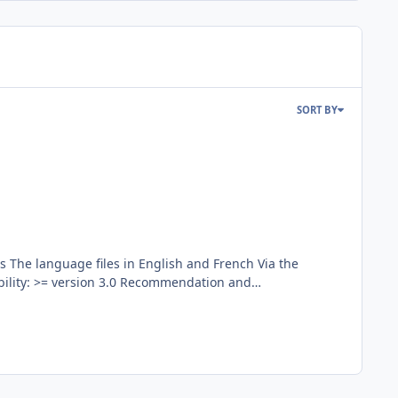
SORT BY
emark/