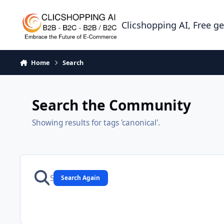
Skip to content
Clicshopping AI, Free g
Home
Search
Search the Community
Showing results for tags 'canonical'.
Search Again