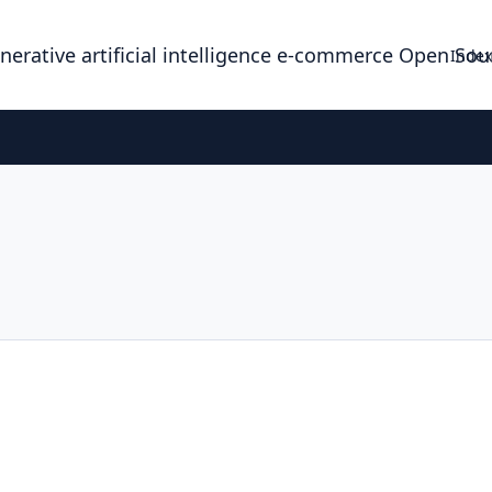
enerative artificial intelligence e-commerce Open So
Index