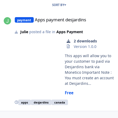
SORT BY
Apps payment desjardins
Apps payment desjardins
payment
Julie
posted a file in
Apps Payment
2 downloads
Version 1.0.0
This apps will allow you to
your customer to paid via
Desjardins bank via
Monetico Important Note :
You must create an account
at Desjardins
https://assistance.monetico.
Free
ca/ Modules French and
english licence : GPL 2 - MIT
apps
desjardins
canada
Install : Copy all directories
except ModuleInfosjson
Copy the