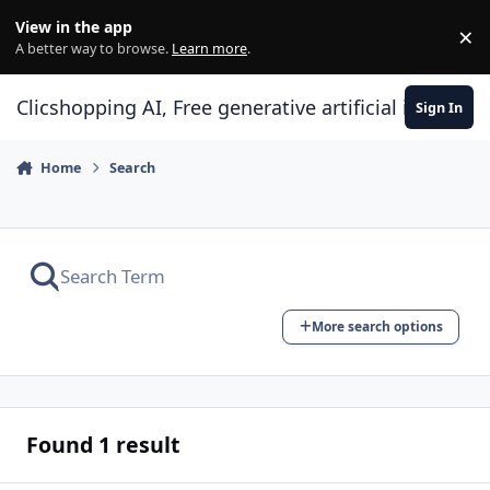
Skip to content
View in the app
×
Di
A better way to browse.
Learn more
.
Clicshopping AI, Free generative artificial intell
Sign In
Home
Search
More search options
Found 1 result