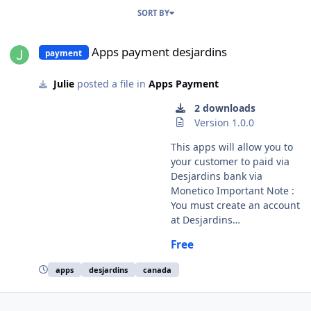
SORT BY
Apps payment desjardins
Apps payment desjardins
payment
Julie
posted a file in
Apps Payment
2 downloads
Version 1.0.0
This apps will allow you to
your customer to paid via
Desjardins bank via
Monetico Important Note :
You must create an account
at Desjardins
https://assistance.monetico.
Free
ca/ Modules French and
english licence : GPL 2 - MIT
apps
desjardins
canada
Install : Copy all directories
except ModuleInfosjson
Copy the