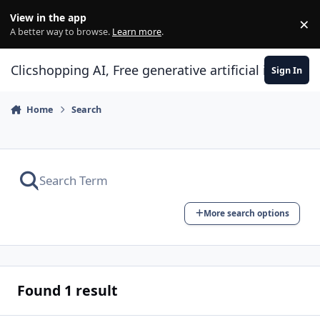
Skip to content
View in the app
×
Di
A better way to browse.
Learn more
.
Clicshopping AI, Free generative artificial intell
Sign In
Home
Search
More search options
Found 1 result