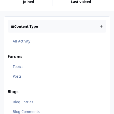
Joined
Last visited
Content Type
All Activity
Forums
Topics
Posts
Blogs
Blog Entries
Blog Comments