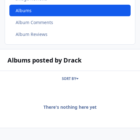
Albums
Album Comments
Album Reviews
Albums posted by Drack
SORT BY
There's nothing here yet