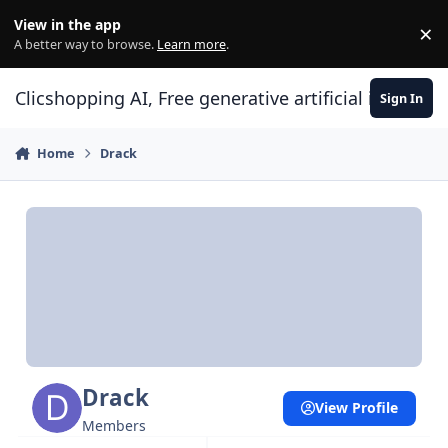
Skip to content
View in the app
×
Di
A better way to browse.
Learn more
.
Clicshopping AI, Free generative artificial intell
Sign In
Home
Drack
Drack
View Profile
Members