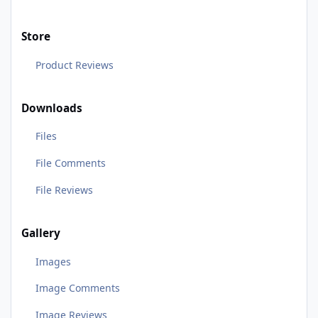
Store
Product Reviews
Downloads
Files
File Comments
File Reviews
Gallery
Images
Image Comments
Image Reviews