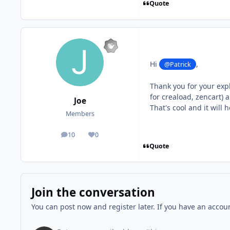
Quote
Hi
,
@Patrick
Thank you for your exp
for creaload, zencart) 
Joe
That's cool and it will 
Members
10
0
posts
Reputation
Quote
Join the conversation
You can post now and register later. If you have an accou