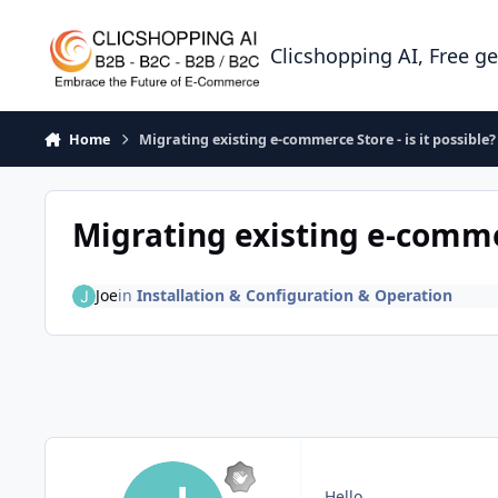
Skip to content
Clicshopping AI, Free g
Home
Migrating existing e-commerce Store - is it possible?
Migrating existing e-commer
Joe
in
Installation & Configuration & Operation
Hello,