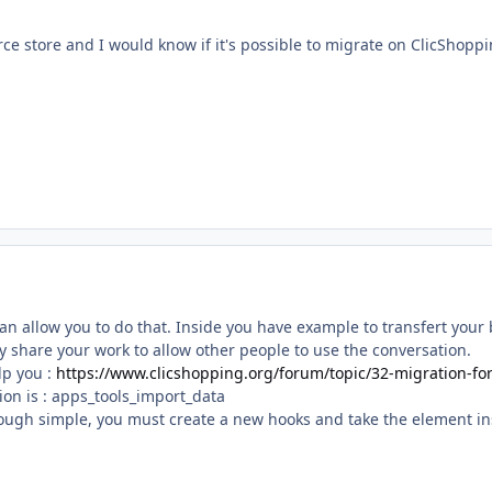
e store and I would know if it's possible to migrate on ClicShoppi
an allow you to do that. Inside you have example to transfert your
y share your work to allow other people to use the conversation.
lp you :
https://www.clicshopping.org/forum/topic/32-migration-f
ion is
:
apps_tools_import_data
ough simple, you must create a new hooks and take the element insi