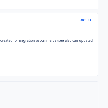
AUTHOR
 created for migration oscommerce (see also can updated