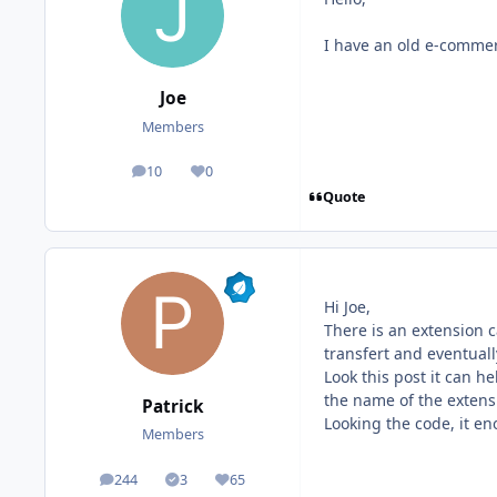
I have an old e-commerc
Joe
Members
10
0
posts
Reputation
Quote
Hi Joe,
There is an extension c
transfert and eventuall
Look this post it can he
the name of the extens
Patrick
Looking the code, it en
Members
244
3
65
posts
Solutions
Reputation