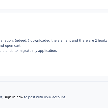
lanation. Indeed, I downloaded the element and there are 2 hooks
and open cart.
help a lot to migrate my application.
nt,
sign in now
to post with your account.