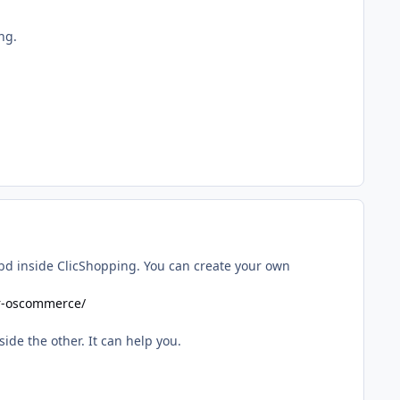
ng.
 bd inside ClicShopping. You can create your own
or-oscommerce/
de the other. It can help you.