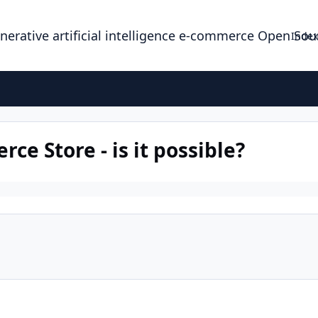
enerative artificial intelligence e-commerce Open So
Index
ce Store - is it possible?