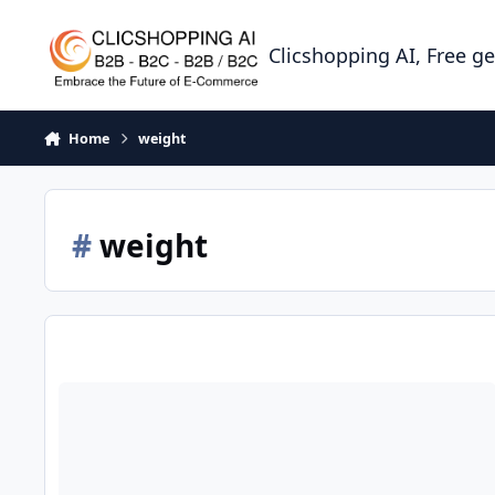
Skip to content
Clicshopping AI, Free g
Home
weight
#
weight
modules products info weight