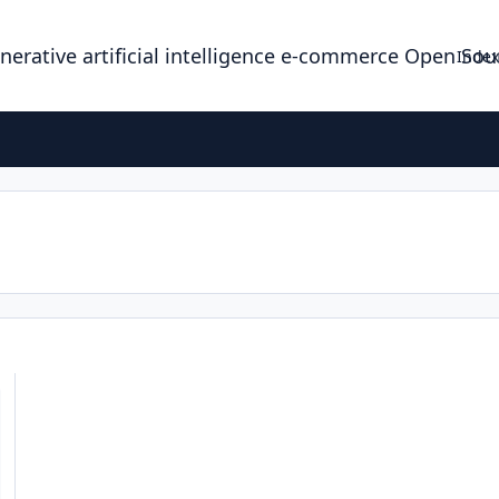
enerative artificial intelligence e-commerce Open So
Index