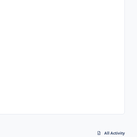
All Activity