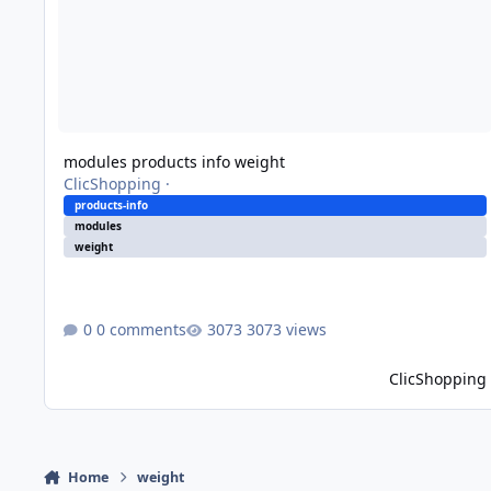
modules products info weight
ClicShopping
·
products-info
modules
weight
0 comments
3073 views
ClicShopping
Home
weight