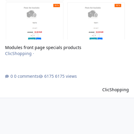
Modules front page specials products
ClicShopping
·
0 comments
6175 views
ClicShopping