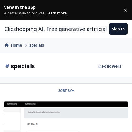
Skip to content
View in the app
×
Di
A better way to browse.
Learn more
.
Clicshopping AI, Free generative artificial intell
Sign In
Home
specials
#
specials
Followers
SORT BY
Modules index categories specials products