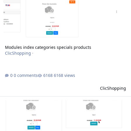
Modules index categories specials products
ClicShopping
·
0 comments
6168 views
ClicShopping
Modules front page specials products