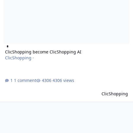
ClicShopping become ClicShopping AI
ClicShopping
·
1 comment
4306 views
ClicShopping