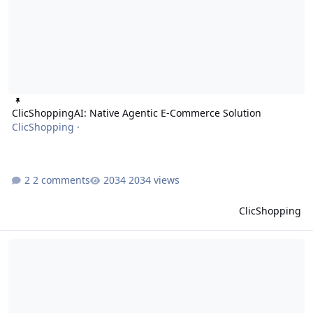
ClicShoppingAI: Native Agentic E-Commerce Solution
ClicShopping
·
2 comments
2034 views
ClicShopping
ClicShopping AI V4: Unlocking the Full Potential of Generative AI w