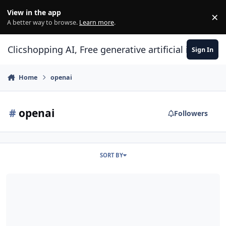
Skip to content
View in the app
×
Di
A better way to browse.
Learn more
.
Clicshopping AI, Free generative artificial intell
Sign In
Home
openai
#
openai
Followers
SORT BY
ClicShoppingAI: Native Agentic E-Commerce Solution