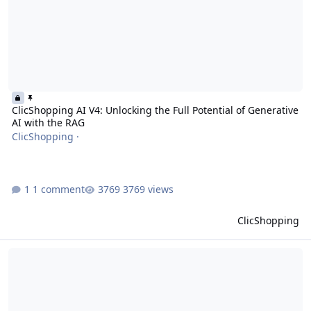
ClicShopping AI V4: Unlocking the Full Potential of Generative
AI with the RAG
ClicShopping
·
1 comment
3769 views
ClicShopping
ClicShopping become ClicShopping AI