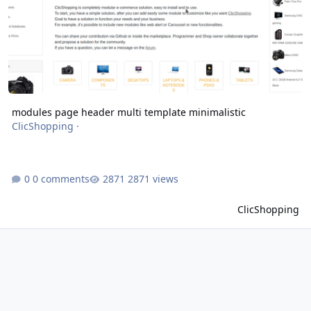
modules page header multi template minimalistic
ClicShopping
·
0 comments
2871 views
ClicShopping