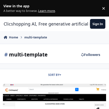
Skip to content
View in the app
×
Di
A better way to browse.
Learn more
.
Clicshopping AI, Free generative artificial intell
Sign In
Home
multi-template
#
multi-template
Followers
SORT BY
modules page header multi template minimalistic