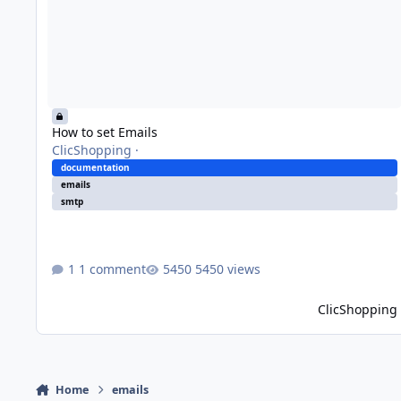
How to set Emails
ClicShopping
·
documentation
emails
smtp
1 comment
5450 views
ClicShopping
Home
emails