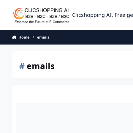
Skip to content
Clicshopping AI, Free g
Home
emails
#
emails
How to set Emails