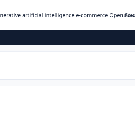
enerative artificial intelligence e-commerce Open So
Index