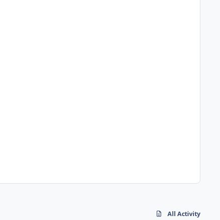
All Activity