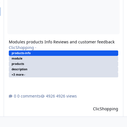
Modules products Info Reviews and customer feedback
ClicShopping
·
products-info
module
products
description
+3 more
0 comments
4926 views
ClicShopping