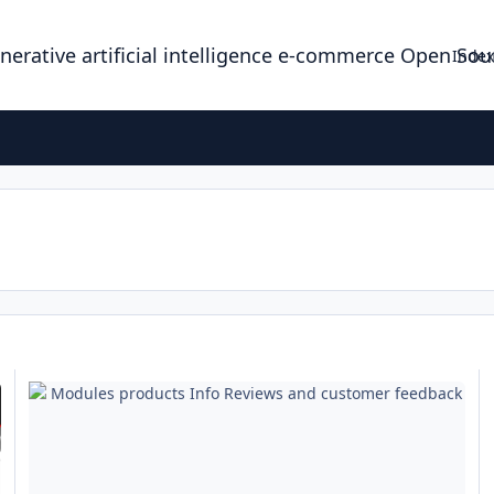
enerative artificial intelligence e-commerce Open So
Index
Modules products Info Reviews and customer feedback