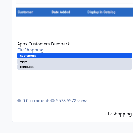
Apps Customers Feedback
ClicShopping
·
customers
apps
feedback
0 comments
5578 views
ClicShopping