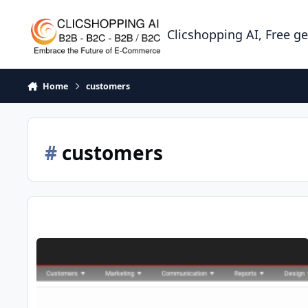
Skip to content
Clicshopping AI, Free g
Home
customers
#
customers
Apps Customers Feedback