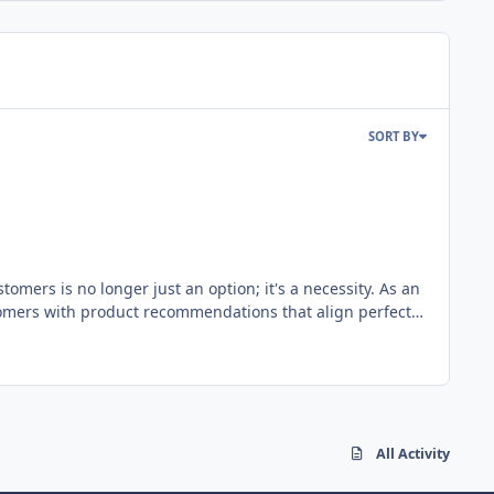
SORT BY
omers is no longer just an option; it's a necessity. As an
mers with product recommendations that align perfectly
changer that enhances customer engagement, boosts
ata insights, customer behavior, and sentiment analysis,
he heart of
nds and interprets the sentiment or emotion behind
s the true sentiment - positive, neutral, or negative -
All Activity