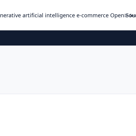
enerative artificial intelligence e-commerce Open So
Index