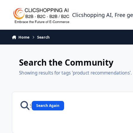
Skip to content
Clicshopping AI, Free g
Home
Search
Search the Community
Showing results for tags 'product recommendations'.
Search Again