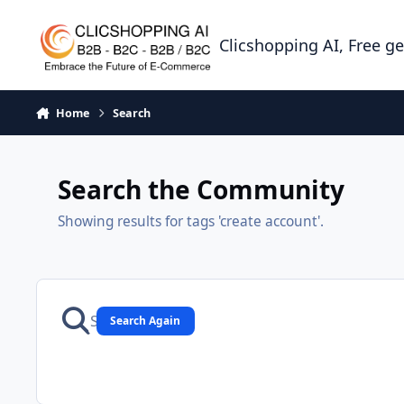
Skip to content
Clicshopping AI, Free g
Home
Search
Search the Community
Showing results for tags 'create account'.
Search Again