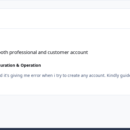
al and customer account
 both professional and customer account
guration & Operation
nd it's giving me error when i try to create any account. Kindly guid