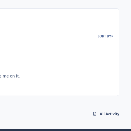
SORT BY
e me on it.
All Activity