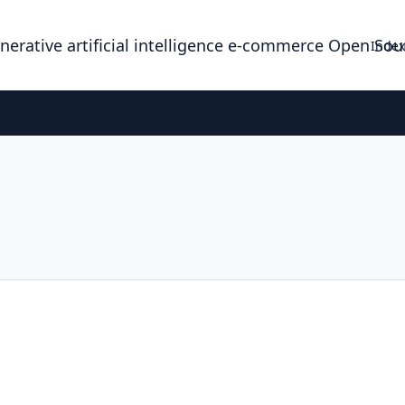
enerative artificial intelligence e-commerce Open So
Index