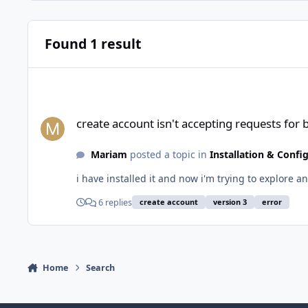
Found 1 result
create account isn't accepting requests for both profession
create account isn't accepting requests for
Mariam
posted a topic in
Installation & Confi
i have installed it and now i'm trying to explore a
6 replies
create account
version 3
error
Home
Search