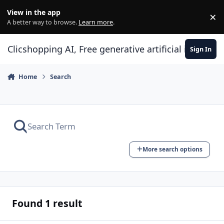
Skip to content
View in the app
×
Di
A better way to browse.
Learn more
.
Clicshopping AI, Free generative artificial intell
Sign In
Home
Search
More search options
Found 1 result