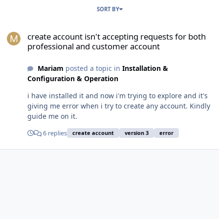
SORT BY
create account isn't accepting requests for both professional and
create account isn't accepting requests for both
professional and customer account
Mariam
posted a topic in
Installation &
Configuration & Operation
i have installed it and now i'm trying to explore and it's
giving me error when i try to create any account. Kindly
guide me on it.
6 replies
create account
version 3
error