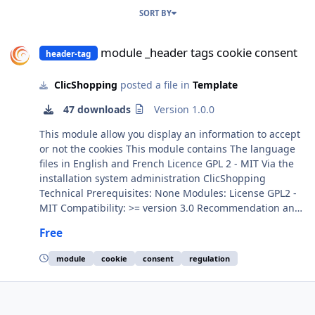
SORT BY
module _header tags cookie consent
module _header tags cookie consent
header-tag
ClicShopping
posted a file in
Template
47 downloads
Version 1.0.0
This module allow you display an information to accept
or not the cookies This module contains The language
files in English and French Licence GPL 2 - MIT Via the
installation system administration ClicShopping
Technical Prerequisites: None Modules: License GPL2 -
MIT Compatibility: >= version 3.0 Recommendation and
documentation specific use : Implementation: Install the
Free
module Activate the module All informations about the
ClicShopping Community : https://www.clicshopping.org
module
cookie
consent
regulation
Software : https://github.com/ClicShopping Official add
on : https://github.com/ClicShoppingOfficialModulesV3
Community add on :
https://github.com/ClicShoppingV3Community