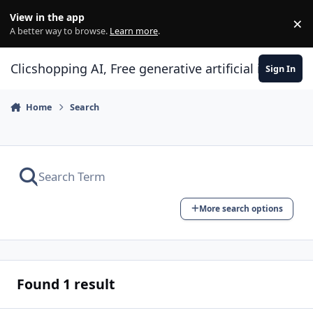
Skip to content
View in the app
×
Di
A better way to browse.
Learn more
.
Clicshopping AI, Free generative artificial intell
Sign In
Home
Search
More search options
Found 1 result