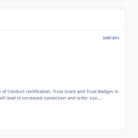
SORT BY
will lead to increased conversion and order size.
t you can display on your online shop, all of which is
nflicts and provide you with the necessary (legal)