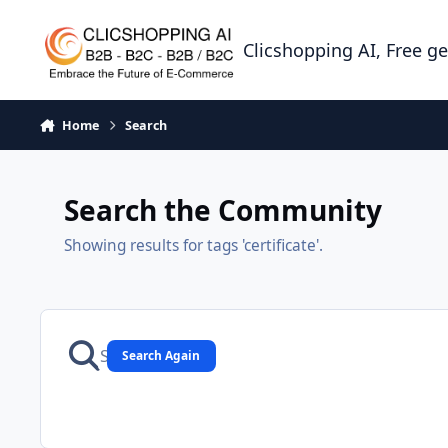
Skip to content
Clicshopping AI, Free g
Home
Search
Search the Community
Showing results for tags 'certificate'.
Search Again