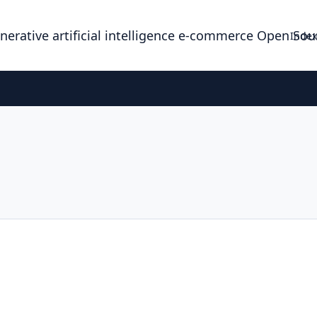
enerative artificial intelligence e-commerce Open So
Index