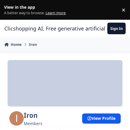
Skip to content
View in the app
×
Di
A better way to browse.
Learn more
.
Clicshopping AI, Free generative artificial intell
Sign In
Home
Iron
Iron
View Profile
Members