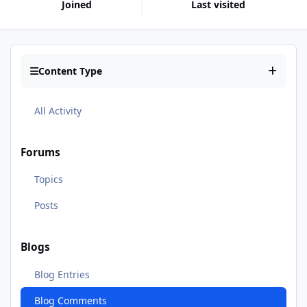
Joined
Last visited
Content Type
All Activity
Forums
Topics
Posts
Blogs
Blog Entries
Blog Comments