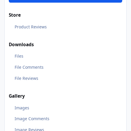
Store
Product Reviews
Downloads
Files
File Comments
File Reviews
Gallery
Images
Image Comments
Image Reviews