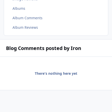
Albums
Album Comments
Album Reviews
Blog Comments posted by Iron
There's nothing here yet