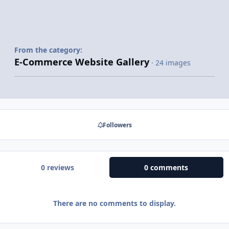
From the category:
E-Commerce Website Gallery
· 24 images
Followers
0 reviews
0 comments
There are no comments to display.