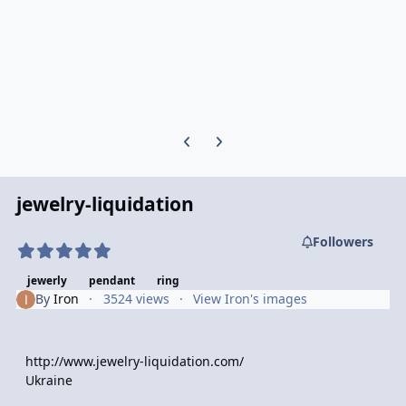
Previous carousel slide
Next carousel slide
jewelry-liquidation
Followers
jewerly
pendant
ring
By
Iron
3524 views
View Iron's images
http://www.jewelry-liquidation.com/
Ukraine