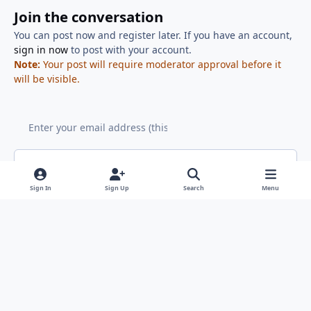
Join the conversation
You can post now and register later. If you have an account,
sign in now
to post with your account.
Note:
Your post will require moderator approval before it
will be visible.
Add a comment...
Sign In
Sign Up
Search
Menu
Light Mode
Dark Mode
System Preference
x
f
g
a
i
Cookies
RSS
c
t
Copyright ClicShoppingAI (TM) 2008 - Noŵ - All rights reserved