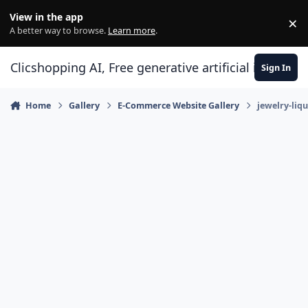
Skip to content
View in the app
×
Di
A better way to browse.
Learn more
.
Clicshopping AI, Free generative artificial intell
Sign In
Home
Gallery
E-Commerce Website Gallery
jewelry-liq