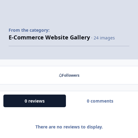
From the category:
E-Commerce Website Gallery
· 24 images
Followers
0 reviews
0 comments
There are no reviews to display.