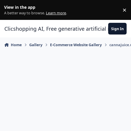
Skip to content
View in the app
×
Di
A better way to browse.
Learn more
.
Clicshopping AI, Free generative artificial intell
Sign In
Home
Gallery
E-Commerce Website Gallery
cannajuice