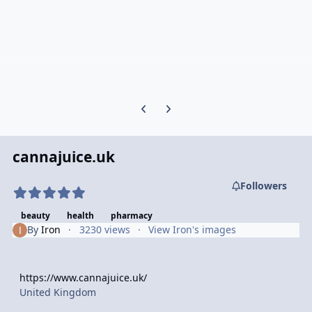
Previous carousel slide
Next carousel slide
cannajuice.uk
Followers
beauty
health
pharmacy
By
Iron
3230 views
View Iron's images
https://www.cannajuice.uk/
United Kingdom