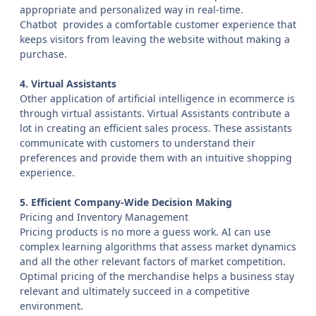
appropriate and personalized way in real-time.
Chatbot provides a comfortable customer experience that
keeps visitors from leaving the website without making a
purchase.
4. Virtual Assistants
Other application of artificial intelligence in ecommerce is
through virtual assistants. Virtual Assistants contribute a
lot in creating an efficient sales process. These assistants
communicate with customers to understand their
preferences and provide them with an intuitive shopping
experience.
5. Efficient Company-Wide Decision Making
Pricing and Inventory Management
Pricing products is no more a guess work. AI can use
complex learning algorithms that assess market dynamics
and all the other relevant factors of market competition.
Optimal pricing of the merchandise helps a business stay
relevant and ultimately succeed in a competitive
environment.