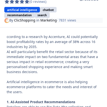
(0 reviews)
artificial intelligence
chatbot
recommandation
search
By
ClicShopping
in
Marketing
· 7831 views
ccording to a research by Accenture, AI could potentially
boost profitability rates by an average of 38% across 16
industries by 2035.
AI will particularly benefit the retail sector because of its
immediate impact on two fundamental areas that have a
serious impact in retail ecommerce; creating a very
personalised shopping experience and making smart
business decisions.
Artificial intelligence in ecommerce is also helping
ecommerce platforms to cater the needs and interest of
the users.
1. AI-Assisted Product Recommendations
Retailers are able to use Big Data (the collection and