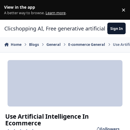
Skip to content
View in the app
×
Di
A better way to browse.
Learn more
.
Clicshopping AI, Free generative artificial intell
Sign In
Home
Blogs
General
E-commerce General
Use Artif
Use Artificial Intelligence In
Ecommerce
Followers