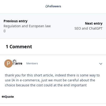
Followers
Previous entry
Next entry
Regulation and European law
SEO and ChatGPT
1 Comment
Autho
Pierre
Members
thank you for this short article, indeed there is some way to
use IA in e-commerce, just we must be careful about the
choice because the cost could at the end important
Quote