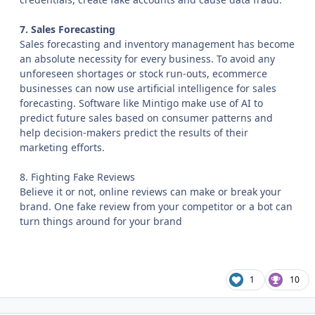
7. Sales Forecasting
Sales forecasting and inventory management has become
an absolute necessity for every business. To avoid any
unforeseen shortages or stock run-outs, ecommerce
businesses can now use artificial intelligence for sales
forecasting. Software like Mintigo make use of AI to
predict future sales based on consumer patterns and
help decision-makers predict the results of their
marketing efforts.
8. Fighting Fake Reviews
Believe it or not, online reviews can make or break your
brand. One fake review from your competitor or a bot can
turn things around for your brand
1
10