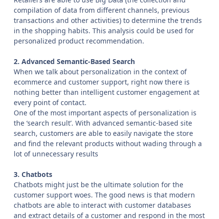
compilation of data from different channels, previous
transactions and other activities) to determine the trends
in the shopping habits. This analysis could be used for
personalized product recommendation.
2. Advanced Semantic-Based Search
When we talk about personalization in the context of
ecommerce and customer support, right now there is
nothing better than intelligent customer engagement at
every point of contact.
One of the most important aspects of personalization is
the ‘search result’. With advanced semantic-based site
search, customers are able to easily navigate the store
and find the relevant products without wading through a
lot of unnecessary results
3. Chatbots
Chatbots might just be the ultimate solution for the
customer support woes. The good news is that modern
chatbots are able to interact with customer databases
and extract details of a customer and respond in the most