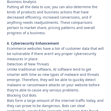
Business Analysis
Putting all the data to use, you can also determine the
kinds of products and business actions that have
decreased efficiency, increased conversions, and if
anything needs readjustments. These comparisons
pertain to market share, pricing patterns and overall
progress of a business.
6. Cybersecurity Enhancement
Ecommerce websites have a ton of customer data that will
be vulnerable if there aren’t any proper cybersecurity
measures in place.
Detection of New Threats
Unlike traditional software, AI software tend to get
smarter with time as new types of malware and threats
emerge. Therefore, they will be able to quickly detect
malware or ransomware attacks on your website before
they’re able to cause any serious problems.
Blocking Out Bots
Bots form a large amount of the internet traffic today, and
they can prove to be dangerous. Bots can steal
credentials, create fake accounts and cause data fraud.