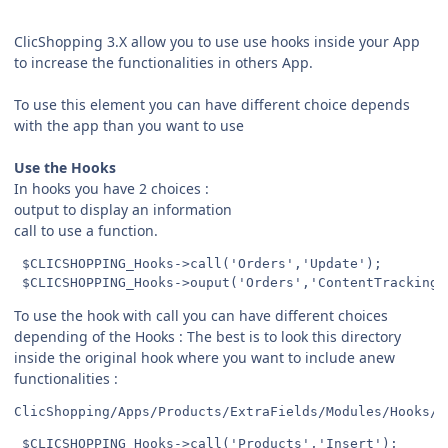
ClicShopping 3.X allow you to use use hooks inside your App
to increase the functionalities in others App.
To use this element you can have different choice depends
with the app than you want to use
Use the Hooks
In hooks you have 2 choices :
output to display an information
call to use a function.
 $CLICSHOPPING_Hooks->call('Orders','Update');

To use the hook with call you can have different choices
depending of the Hooks : The best is to look this directory
inside the original hook where you want to include anew
functionalities :
ClicShopping/Apps/Products/ExtraFields/Modules/Hooks/C
 $CLICSHOPPING_Hooks->call('Products','Insert');
