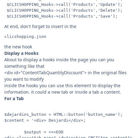
 $CLICSHOPPING_Hooks->call('Products','Update');

 $CLICSHOPPING_Hooks->call('Products','Delete');

At end, don't forget to insert in the
the new hook
Display a Hooks
About to display a hooks inside the page you can you
something like that
<div id="ContentTabQuantityDiscount"> in the original files
you want to modify
inside the hooks you can use this element to display the
information. it could a new tab or inside a tab a content.
For a Tab
$dejardins_button = HTML::button('button_name');

$content = '<div> Desjardi</div>;

        $output = <<<EOD

<div class="tab-pane" id="section_CMCICApp_content">
