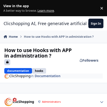
Skip to content
View in the app
×
Di
A better way to browse.
Learn more
.
Clicshopping AI, Free generative artificial intell
Sign In
Home
How to use Hooks with APP in administration ?
How to use Hooks with APP
in administration ?
Followers
documentation
hooks
ClicShopping
in
Documentation
Author stats
ClicShopping
Administrators