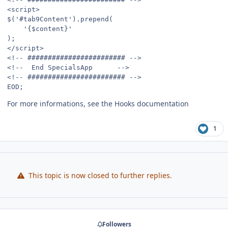
<script>

$('#tab9Content').prepend(

    '{$content}'

);

</script>

<!-- ######################## -->

<!--  End SpecialsApp      -->

<!-- ######################## -->

For more informations, see the Hooks documentation
1
This topic is now closed to further replies.
Followers