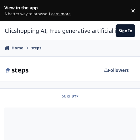
Skip to content
View in the app
×
Di
A better way to browse.
Learn more
.
Clicshopping AI, Free generative artificial intell
Sign In
Home
steps
#
steps
Followers
SORT BY
Training Checkout step modules