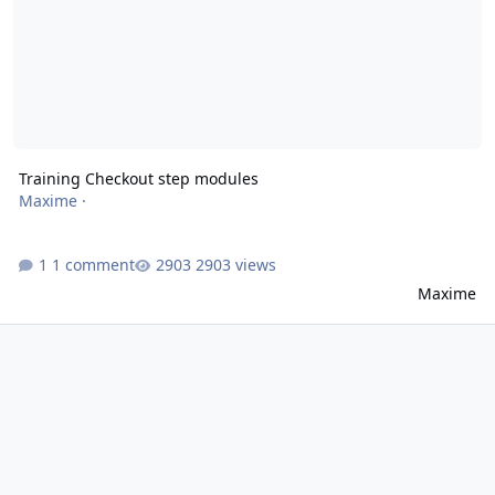
Training Checkout step modules
Maxime
·
1 comment
2903 views
Maxime