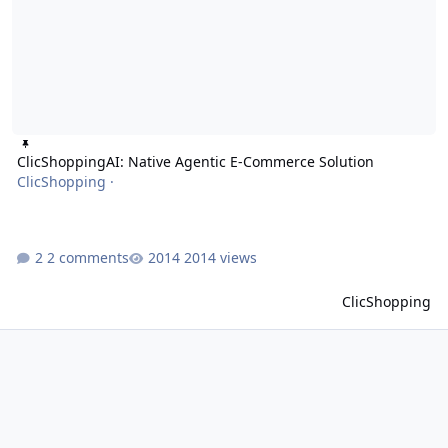
ClicShoppingAI: Native Agentic E-Commerce Solution
ClicShopping
·
2 comments
2014 views
ClicShopping