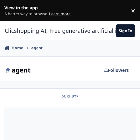
Skip to content
View in the app
×
Di
A better way to browse.
Learn more
.
Clicshopping AI, Free generative artificial intell
Sign In
Home
agent
#
agent
Followers
SORT BY
ClicShoppingAI: Native Agentic E-Commerce Solution