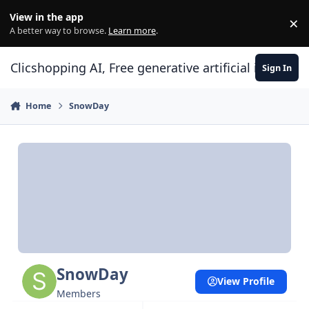
Skip to content
View in the app
×
Di
A better way to browse.
Learn more
.
Clicshopping AI, Free generative artificial intell
Sign In
Home
SnowDay
SnowDay
View Profile
Members