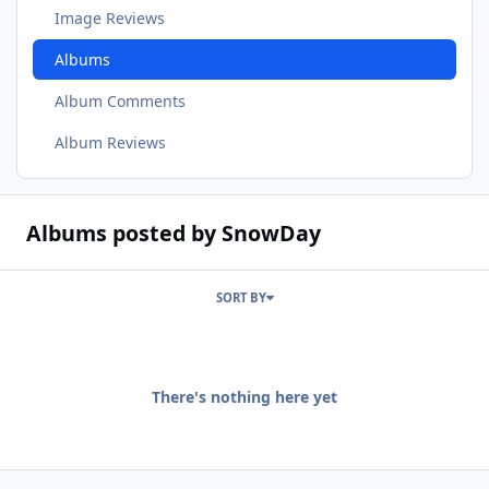
Image Reviews
Albums
Album Comments
Album Reviews
Albums posted by SnowDay
SORT BY
There's nothing here yet