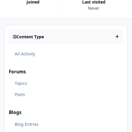
Joined
Last visited
Never
Content Type
All Activity
Forums
Topics
Posts
Blogs
Blog Entries