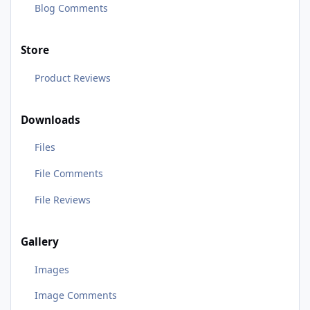
Blog Comments
Store
Product Reviews
Downloads
Files
File Comments
File Reviews
Gallery
Images
Image Comments