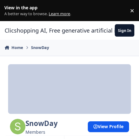
Skip to content
View in the app
×
Di
A better way to browse.
Learn more
.
Clicshopping AI, Free generative artificial intell
Sign In
Home
SnowDay
SnowDay
View Profile
Members