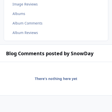
Image Reviews
Albums
Album Comments
Album Reviews
Blog Comments posted by SnowDay
There's nothing here yet