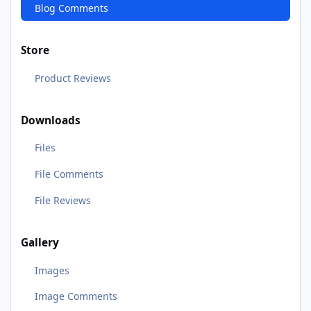
Blog Comments
Store
Product Reviews
Downloads
Files
File Comments
File Reviews
Gallery
Images
Image Comments