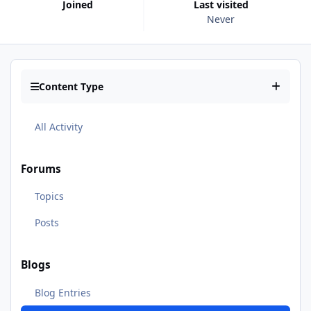
Joined
Last visited
Never
Content Type
All Activity
Forums
Topics
Posts
Blogs
Blog Entries