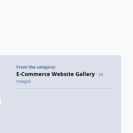
From the category:
E-Commerce Website Gallery
· 24
images