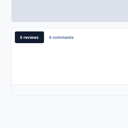
0 reviews
0 comments
Home
Gallery
E-Commerce Website Gallery
Nile