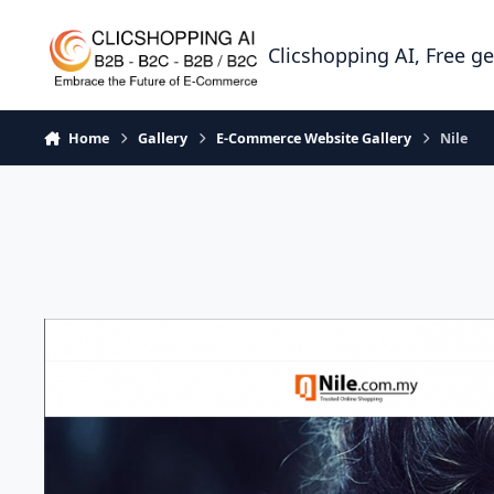
Skip to content
Clicshopping AI, Free g
Home
Gallery
E-Commerce Website Gallery
Nile