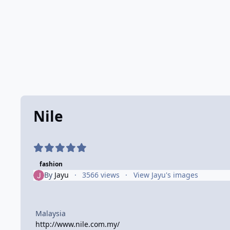
Nile
fashion
By
Jayu
3566 views
View Jayu's images
Malaysia
http://www.nile.com.my/