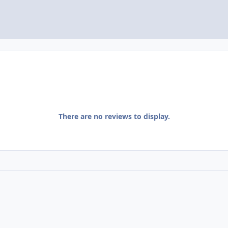
There are no reviews to display.