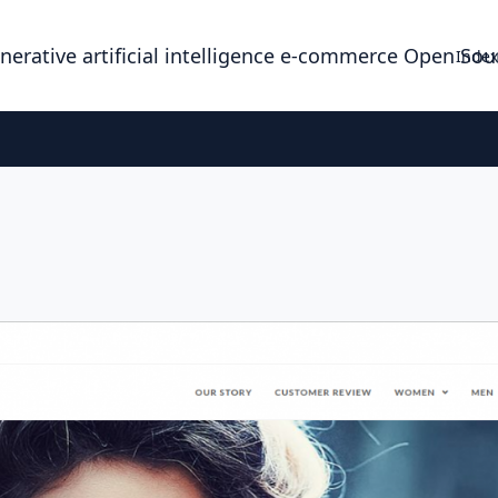
enerative artificial intelligence e-commerce Open So
Index