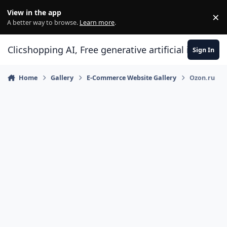
Skip to content
View in the app
×
Di
A better way to browse.
Learn more
.
Clicshopping AI, Free generative artificial intell
Sign In
Home
Gallery
E-Commerce Website Gallery
Ozon.ru