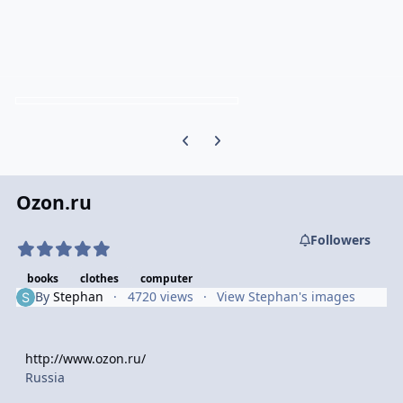
Previous carousel slide
Next carousel slide
Ozon.ru
Followers
books
clothes
computer
By
Stephan
4720 views
View Stephan's images
http://www.ozon.ru/
Russia