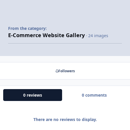
From the category:
E-Commerce Website Gallery
· 24 images
Followers
0 reviews
0 comments
There are no reviews to display.