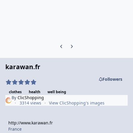
Previous carousel slide
Next carousel slide
karawan.fr
Followers
clothes
health
well being
By
ClicShopping
3314 views
View ClicShopping's images
http://www.karawan.fr
France