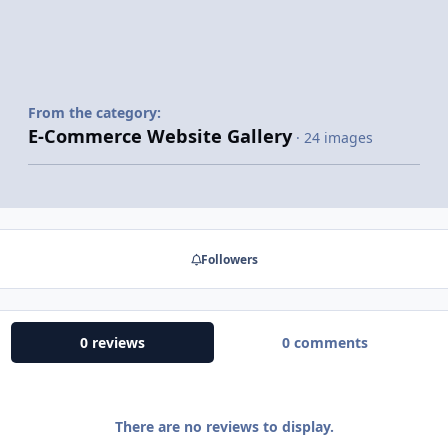
From the category:
E-Commerce Website Gallery
· 24 images
Followers
0 reviews
0 comments
There are no reviews to display.