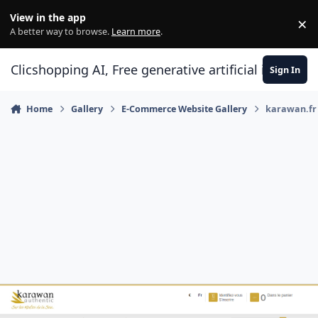
Skip to content
View in the app
×
Di
A better way to browse.
Learn more
.
Clicshopping AI, Free generative artificial intell
Sign In
Home
Gallery
E-Commerce Website Gallery
karawan.fr