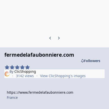
Previous carousel slide
Next carousel slide
fermedelafaubonniere.com
Followers
By
ClicShopping
3142 views
View ClicShopping's images
https:://www.fermedelafaubonniere.com
France