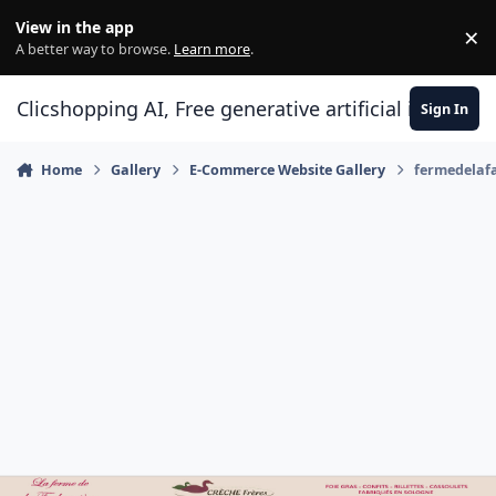
Skip to content
View in the app
×
Di
A better way to browse.
Learn more
.
Clicshopping AI, Free generative artificial intell
Sign In
Home
Gallery
E-Commerce Website Gallery
fermedelaf