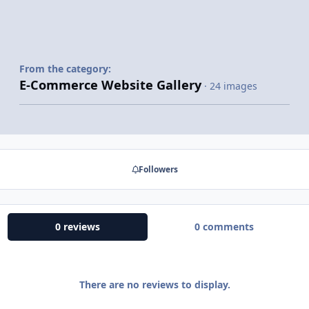
From the category:
E-Commerce Website Gallery
· 24 images
Followers
0 reviews
0 comments
There are no reviews to display.