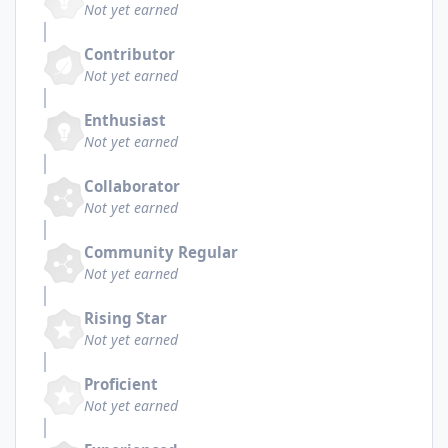
Not yet earned
Contributor
Not yet earned
Enthusiast
Not yet earned
Collaborator
Not yet earned
Community Regular
Not yet earned
Rising Star
Not yet earned
Proficient
Not yet earned