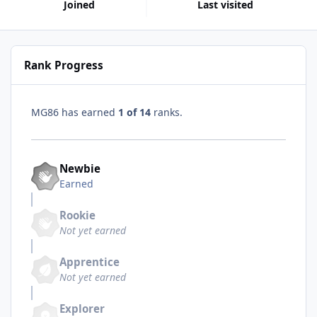
Joined
Last visited
Rank Progress
MG86 has earned
1 of 14
ranks.
Newbie
Earned
Rookie
Not yet earned
Apprentice
Not yet earned
Explorer