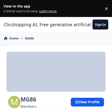
Skip to content
View in the app
×
Di
A better way to browse.
Learn more
.
Clicshopping AI, Free generative artificial intell
Sign In
Home
MG86
MG86
View Profile
Members