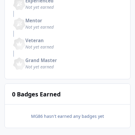
Experienced
Not yet earned
Mentor
Not yet earned
Veteran
Not yet earned
Grand Master
Not yet earned
0 Badges Earned
MG86 hasn't earned any badges yet