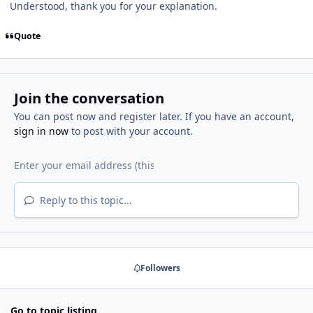
Understood, thank you for your explanation.
Quote
Join the conversation
You can post now and register later. If you have an account,
sign in now
to post with your account.
Reply to this topic...
Followers
Go to topic listing