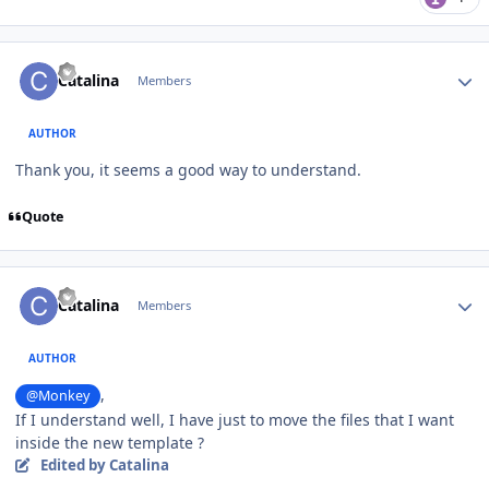
Author stats
Catalina
Members
AUTHOR
Thank you, it seems a good way to understand.
Quote
Author stats
Catalina
Members
AUTHOR
,
@Monkey
If I understand well, I have just to move the files that I want
inside the new template ?
Edited
by Catalina