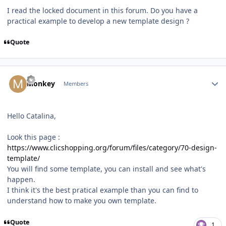
I read the locked document in this forum. Do you have a
practical example to develop a new template design ?
Quote
Author stats
Monkey
Members
Hello Catalina,
Look this page :
https://www.clicshopping.org/forum/files/category/70-design-
template/
You will find some template, you can install and see what's
happen.
I think it's the best pratical example than you can find to
understand how to make you own template.
Quote
1