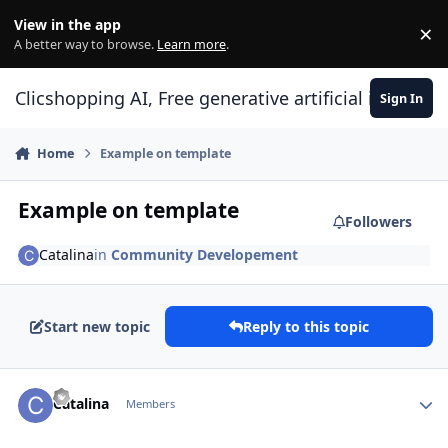
Skip to content
View in the app
×
Di
A better way to browse.
Learn more
.
Clicshopping AI, Free generative artificial intell
Sign In
Home
Example on template
Example on template
Followers
Catalina
in
Community Developement
Start new topic
Reply to this topic
Author stats
Catalina
Members