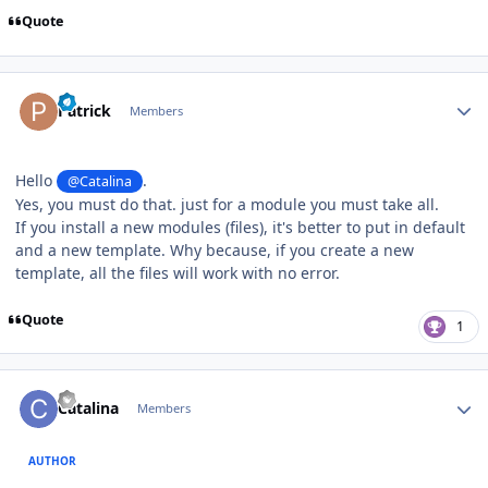
Quote
Author stats
Patrick
Members
Hello
.
@Catalina
Yes, you must do that. just for a module you must take all.
If you install a new modules (files), it's better to put in default
and a new template. Why because, if you create a new
template, all the files will work with no error.
Quote
1
Author stats
Catalina
Members
AUTHOR