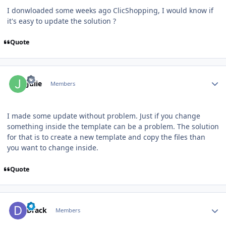
I donwloaded some weeks ago ClicShopping, I would know if
it's easy to update the solution ?
Quote
Author stats
Julie
Members
I made some update without problem. Just if you change
something inside the template can be a problem. The solution
for that is to create a new template and copy the files than
you want to change inside.
Quote
Author stats
Drack
Members