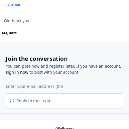
AUTHOR
Ok thank you
Quote
Join the conversation
You can post now and register later. If you have an account,
sign in now
to post with your account.
Reply to this topic...
Followers