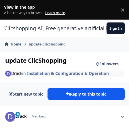
Skip to content
View in the app
×
Di
A better way to browse.
Learn more
.
Clicshopping AI, Free generative artificial intell
Sign In
Home
update ClicShopping
update ClicShopping
Followers
Drack
in
Installation & Configuration & Operation
Start new topic
Reply to this topic
Author stats
Drack
Members