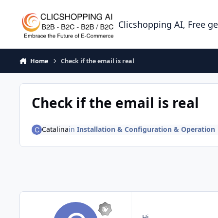
Skip to content
Clicshopping AI, Free g
Home
Check if the email is real
Check if the email is real
Catalina
in
Installation & Configuration & Operation
Hi,