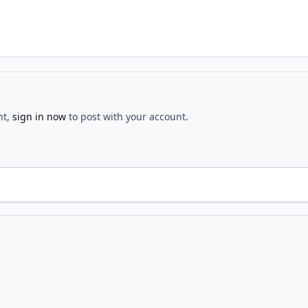
nt,
sign in now
to post with your account.