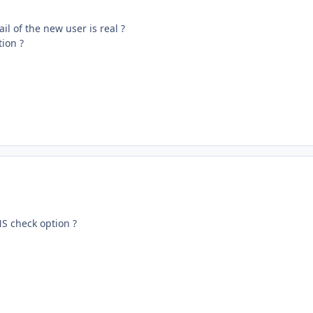
il of the new user is real ?
ion ?
NS check option ?