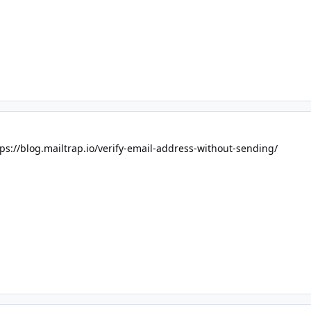
tps://blog.mailtrap.io/verify-email-address-without-sending/