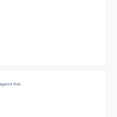
against that.