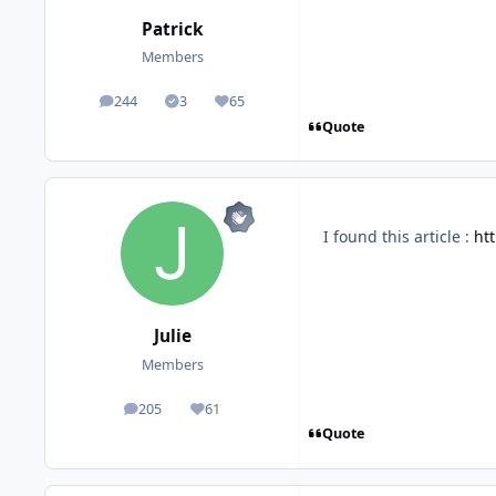
Patrick
Members
244
3
65
posts
Solutions
Reputation
Quote
I found this article
:
ht
Julie
Members
205
61
posts
Reputation
Quote