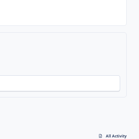
All Activity