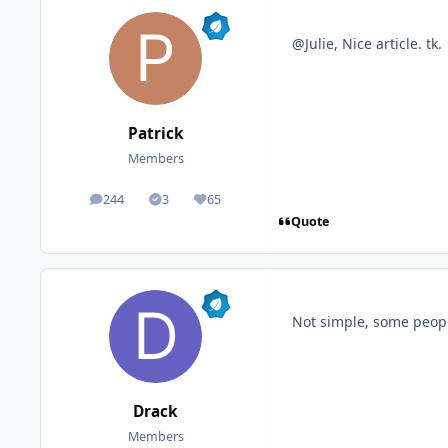
@Julie, Nice article. tk.
Patrick
Members
244
3
65
posts
Solutions
Reputation
Quote
Not simple, some people 
Drack
Members