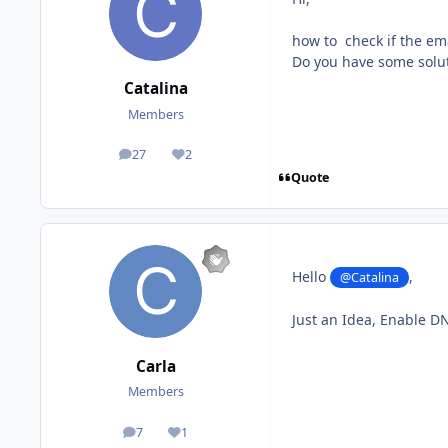
how to check if the ema
Do you have some solut
Catalina
Members
27
2
posts
Reputation
Quote
Hello
,
@Catalina
Just an Idea, Enable D
Carla
Members
7
1
posts
Reputation