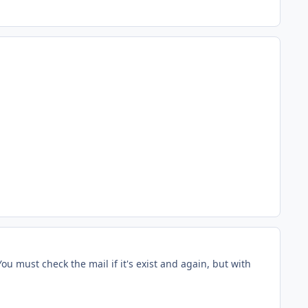
ou must check the mail if it's exist and again, but with