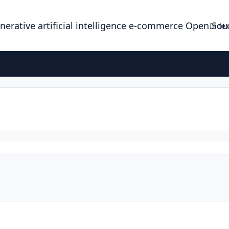
enerative artificial intelligence e-commerce Open So
Index