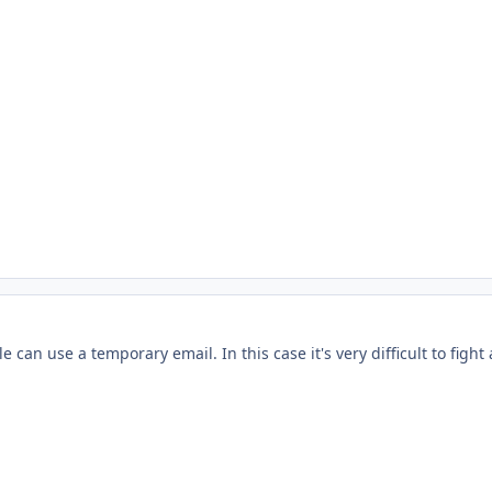
can use a temporary email. In this case it's very difficult to fight 