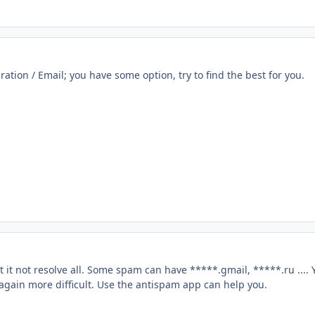
ration / Email; you have some option, try to find the best for you.
t it not resolve all. Some spam can have *****.gmail, *****.ru .... Y
 again more difficult. Use the antispam app can help you.