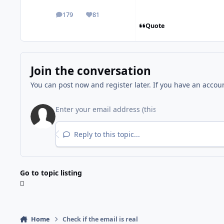
179
81
posts
Reputation
Quote
Join the conversation
You can post now and register later. If you have an accou
Reply to this topic...
Go to topic listing
Home
Check if the email is real