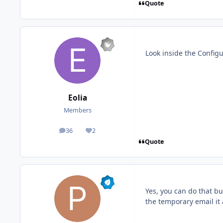
Quote
Look inside the Configu
Eolia
Members
36
2
posts
Reputation
Quote
Yes, you can do that bu
the temporary email it