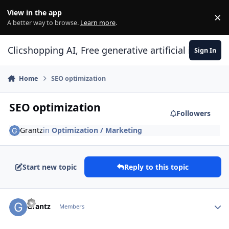
Skip to content
View in the app
×
Di
A better way to browse.
Learn more
.
Clicshopping AI, Free generative artificial intell
Sign In
Home
SEO optimization
SEO optimization
Followers
Grantz
in
Optimization / Marketing
Start new topic
Reply to this topic
Author stats
Grantz
Members