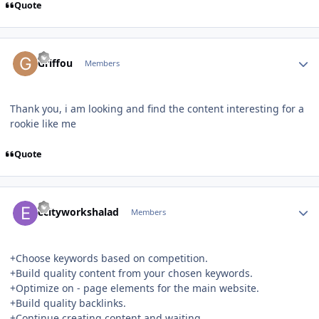
Quote
Author stats
Griffou
Members
Thank you, i am looking and find the content interesting for a
rookie like me
Quote
Author stats
ecityworkshalad
Members
+Choose keywords based on competition.
+Build quality content from your chosen keywords.
+Optimize on - page elements for the main website.
+Build quality backlinks.
+Continue creating content and waiting.