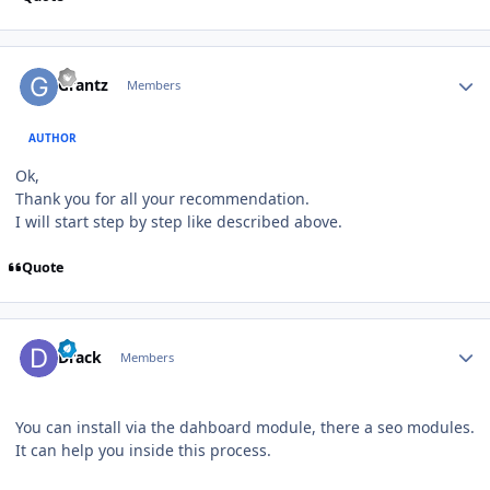
Author stats
Grantz
Members
AUTHOR
Ok,
Thank you for all your recommendation.
I will start step by step like described above.
Quote
Author stats
Drack
Members
You can install via the dahboard module, there a seo modules.
It can help you inside this process.