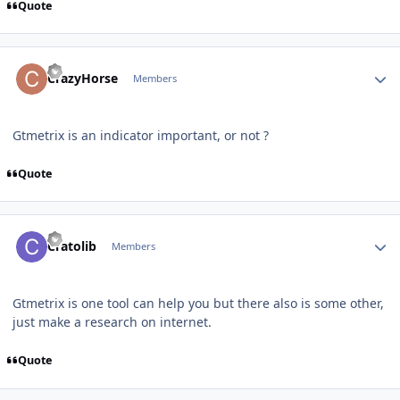
Quote
Author stats
CrazyHorse
Members
Gtmetrix is an indicator important, or not ?
Quote
Author stats
Cratolib
Members
Gtmetrix is one tool can help you but there also is some other,
just make a research on internet.
Quote