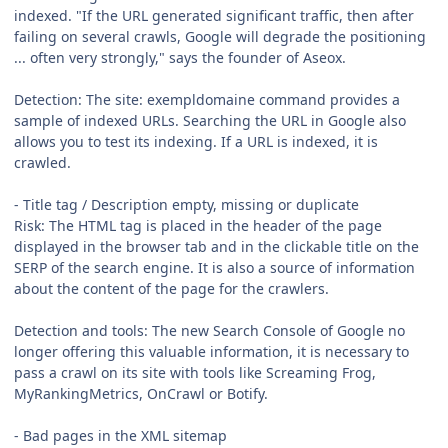
indexed. "If the URL generated significant traffic, then after
failing on several crawls, Google will degrade the positioning
... often very strongly," says the founder of Aseox.
Detection: The site: exempldomaine command provides a
sample of indexed URLs. Searching the URL in Google also
allows you to test its indexing. If a URL is indexed, it is
crawled.
- Title tag / Description empty, missing or duplicate
Risk: The HTML tag is placed in the header of the page
displayed in the browser tab and in the clickable title on the
SERP of the search engine. It is also a source of information
about the content of the page for the crawlers.
Detection and tools: The new Search Console of Google no
longer offering this valuable information, it is necessary to
pass a crawl on its site with tools like Screaming Frog,
MyRankingMetrics, OnCrawl or Botify.
- Bad pages in the XML sitemap