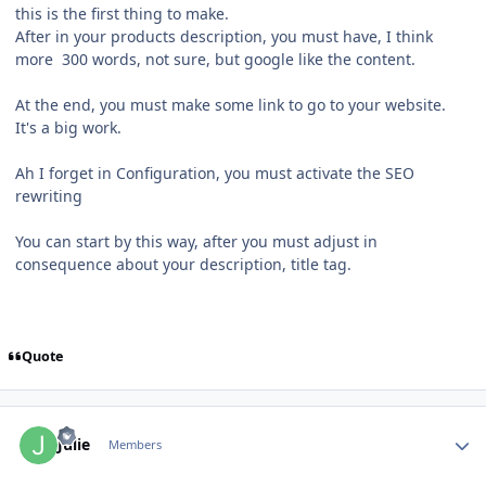
this is the first thing to make.
After in your products description, you must have, I think
more 300 words, not sure, but google like the content.
At the end, you must make some link to go to your website.
It's a big work.
Ah I forget in Configuration, you must activate the SEO
rewriting
You can start by this way, after you must adjust in
consequence about your description, title tag.
Quote
Author stats
Julie
Members