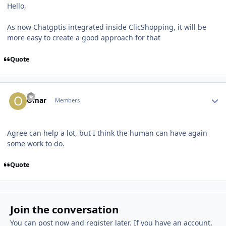
Hello,
As now Chatgptis integrated inside ClicShopping, it will be
more easy to create a good approach for that
Quote
Author stats
Omar
Members
Agree can help a lot, but I think the human can have again
some work to do.
Quote
Join the conversation
You can post now and register later. If you have an account,