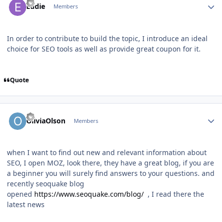
Eddie
Members
In order to contribute to build the topic, I introduce an ideal
choice for SEO tools as well as provide great coupon for it.
Quote
Author stats
OliviaOlson
Members
when I want to find out new and relevant information about
SEO, I open MOZ, look there, they have a great blog, if you are
a beginner you will surely find answers to your questions. and
recently seoquake blog
opened
https://www.seoquake.com/blog/
, I read there the
latest news