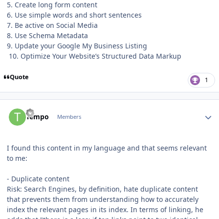
5. Create long form content
6. Use simple words and short sentences
7. Be active on Social Media
8. Use Schema Metadata
9. Update your Google My Business Listing
10. Optimize Your Website’s Structured Data Markup
Quote
1
Author stats
Tempo
Members
I found this content in my language and that seems relevant
to me:
- Duplicate content
Risk: Search Engines, by definition, hate duplicate content
that prevents them from understanding how to accurately
index the relevant pages in its index. In terms of linking, he