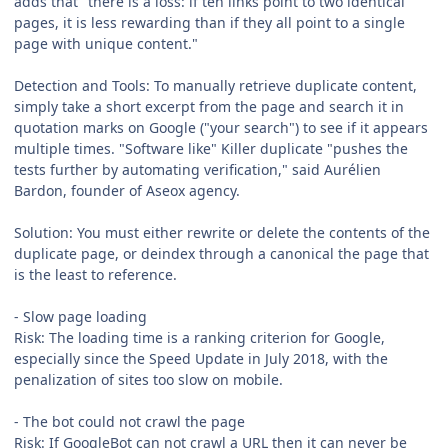
adds that "there is a loss: if ten links point to two identical
pages, it is less rewarding than if they all point to a single
page with unique content."
Detection and Tools: To manually retrieve duplicate content,
simply take a short excerpt from the page and search it in
quotation marks on Google ("your search") to see if it appears
multiple times. "Software like" Killer duplicate "pushes the
tests further by automating verification," said Aurélien
Bardon, founder of Aseox agency.
Solution: You must either rewrite or delete the contents of the
duplicate page, or deindex through a canonical the page that
is the least to reference.
- Slow page loading
Risk: The loading time is a ranking criterion for Google,
especially since the Speed Update in July 2018, with the
penalization of sites too slow on mobile.
- The bot could not crawl the page
Risk: If GoogleBot can not crawl a URL then it can never be