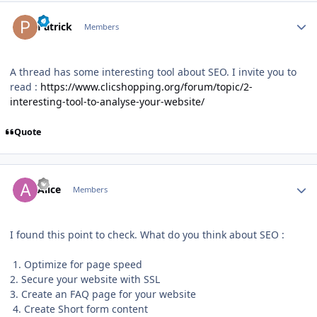
Author stats
Patrick
Members
A thread has some interesting tool about SEO. I invite you to
read
:
https://www.clicshopping.org/forum/topic/2-
interesting-tool-to-analyse-your-website/
Quote
Author stats
Alice
Members
I found this point to check. What do you think about SEO
:
1. Optimize for page speed
2. Secure your website with SSL
3. Create an FAQ page for your website
4. Create Short form content