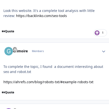
Look this website. It's a complete tool analysis with little
review
:
https://backlinko.com/seo-tools
Quote
1
Author stats
Grimoire
Members
To complete the topic, I found a document interesting about
seo and robot.txt
https://ahrefs.com/blog/robots-txt/#example-robots-txt
Quote
Author stats