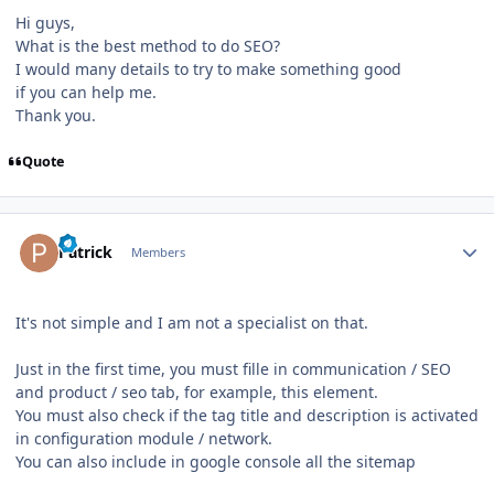
Hi guys,
What is the best method to do SEO?
I would many details to try to make something good
if you can help me.
Thank you.
Quote
Author stats
Patrick
Members
It's not simple and I am not a specialist on that.
Just in the first time, you must fille in communication / SEO
and product / seo tab, for example, this element.
You must also check if the tag title and description is activated
in configuration module / network.
You can also include in google console all the sitemap