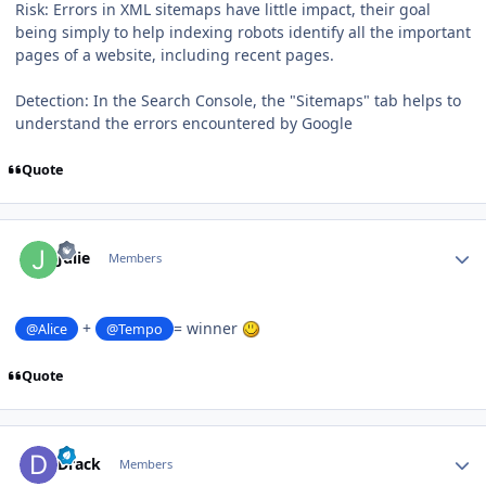
Risk: Errors in XML sitemaps have little impact, their goal
being simply to help indexing robots identify all the important
pages of a website, including recent pages.
Detection: In the Search Console, the "Sitemaps" tab helps to
understand the errors encountered by Google
Quote
Author stats
Julie
Members
+
= winner
@Alice
@Tempo
Quote
Author stats
Drack
Members