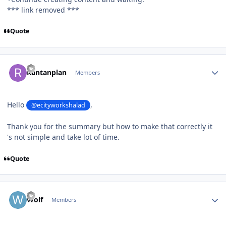
*** link removed ***
Quote
Author stats
Rantanplan
Members
Hello
,
@ecityworkshalad
Thank you for the summary but how to make that correctly it
's not simple and take lot of time.
Quote
Author stats
Wolf
Members