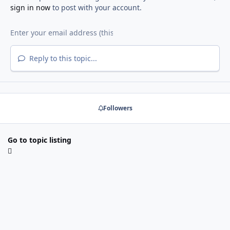
sign in now
to post with your account.
Reply to this topic...
Followers
Go to topic listing