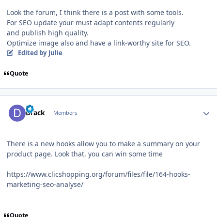
Look the forum, I think there is a post with some tools.
For SEO update your must adapt contents regularly
and publish high quality.
Optimize image also and have a link-worthy site for SEO.
Edited
by Julie
Quote
Author stats
Drack
Members
There is a new hooks allow you to make a summary on your
product page. Look that, you can win some time
https://www.clicshopping.org/forum/files/file/164-hooks-
marketing-seo-analyse/
Quote