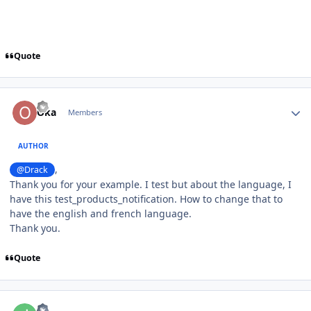
Quote
Author stats
Oka
Members
AUTHOR
,
@Drack
Thank you for your example. I test but about the language, I
have this test_products_notification. How to change that to
have the english and french language.
Thank you.
Quote
Author stats