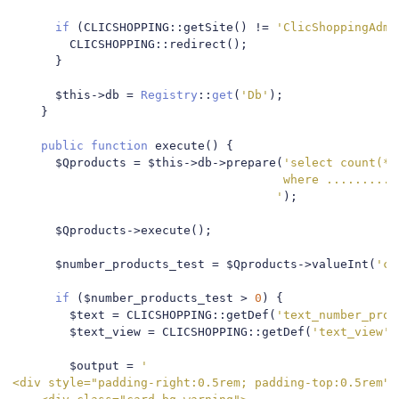
if
(
CLICSHOPPING
::
getSite
()
!=
'ClicShoppingAdmi
        CLICSHOPPING
::
redirect
();
}
      $this
->
db 
=
Registry
::
get
(
'Db'
);
}
public
function
 execute
()
{
      $Qproducts 
=
 $this
->
db
->
prepare
(
'select count(*)
                                      where ..........

                                     '
);
      $Qproducts
->
execute
();
      $number_products_test 
=
 $Qproducts
->
valueInt
(
'co
if
(
$number_products_test 
>
0
)
{
        $text 
=
 CLICSHOPPING
::
getDef
(
'text_number_prod
        $text_view 
=
 CLICSHOPPING
::
getDef
(
'text_view'
)
        $output 
=
'

<div style="padding-right:0.5rem; padding-top:0.5rem">
