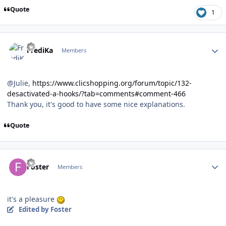
Quote
1
Author stats
FrediKa
Members
@Julie,
https://www.clicshopping.org/forum/topic/132-
desactivated-a-hooks/?tab=comments#comment-466
Thank you, it's good to have some nice explanations.
Quote
Author stats
Foster
Members
it's a pleasure
Edited
by Foster