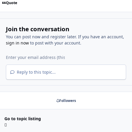
Quote
Join the conversation
You can post now and register later. If you have an account,
sign in now
to post with your account.
Reply to this topic...
Followers
Go to topic listing