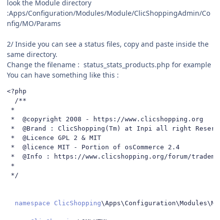
look the Module directory
:Apps/Configuration/Modules/
Module/ClicShoppingAdmin/Co
nfig/MO/Params
2/ Inside you can see a status files, copy and paste inside the
same directory.
Change the filename
:
status_stats_products.php for example
You can have something like this
:
<?
php

/**

 *

 *  @copyright 2008 - https://www.clicshopping.org

 *  @Brand : ClicShopping(Tm) at Inpi all right Reserve
 *  @Licence GPL 2 & MIT

 *  @licence MIT - Portion of osCommerce 2.4

 *  @Info : https://www.clicshopping.org/forum/trademar
 *

 */
namespace
ClicShopping
\Apps\Configuration\Modules\Mo