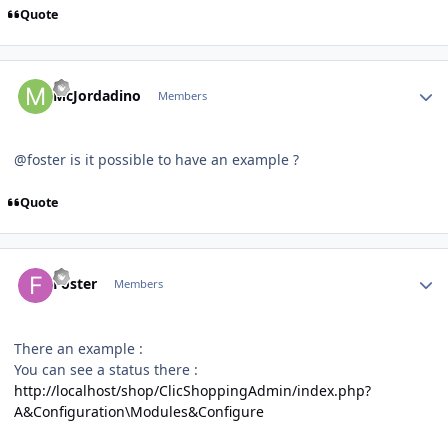
Quote
Author stats
McJordadino
Members
@foster is it possible to have an example ?
Quote
Author stats
Foster
Members
There an example
:
You can see a status there
:
http://localhost/shop/ClicShoppingAdmin/index.php?
A&Configuration\Modules&Configure