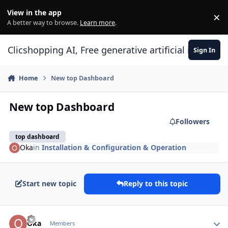
Skip to content
View in the app
×
Di
A better way to browse.
Learn more
.
Clicshopping AI, Free generative artificial intell
Sign In
Home
New top Dashboard
New top Dashboard
Followers
top dashboard
Oka
in
Installation & Configuration & Operation
Start new topic
Reply to this topic
Author stats
Oka
Members