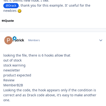
Yes it seems new hook. I like.
, thank you for this example. It' useful for the
@Drack
newbies
Quote
Author stats
Patrick
Members
looking the file, there is 6 hooks allow that
out of stock
stock warning
newsletter
product expected
Review
MemberB2B
Looking the code, the hook appears only if the condition is
correct and as Drack code above, it's easy to make another
one.