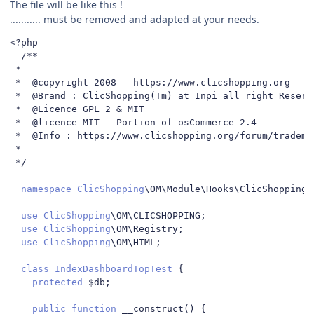
The file will be like this !
........... must be removed and adapted at your needs.
<?
php

/**

 *

 *  @copyright 2008 - https://www.clicshopping.org

 *  @Brand : ClicShopping(Tm) at Inpi all right Reserve
 *  @Licence GPL 2 & MIT

 *  @licence MIT - Portion of osCommerce 2.4

 *  @Info : https://www.clicshopping.org/forum/trademar
 *

 */
namespace
ClicShopping
\OM\Module\Hooks\ClicShoppingA
use
ClicShopping
\OM\CLICSHOPPING
;
use
ClicShopping
\OM\Registry
;
use
ClicShopping
\OM\HTML
;
class
IndexDashboardTopTest
{
protected
 $db
;
public
function
 __construct
()
{