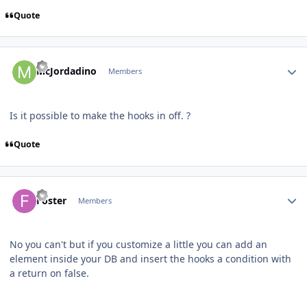
Quote
Author stats
McJordadino
Members
Is it possible to make the hooks in off. ?
Quote
Author stats
Foster
Members
No you can't but if you customize a little you can add an
element inside your DB and insert the hooks a condition with
a return on false.