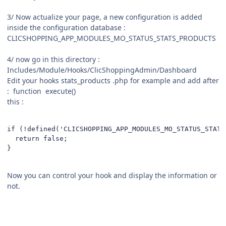
3/ Now actualize your page, a new configuration is added
inside the configuration database
:
CLICSHOPPING_APP_MODULES_MO_STATUS_STATS_PRODUCTS
4/ now go in this directory :
Includes/Module/Hooks/ClicShoppingAdmin/Dashboard
Edit your hooks stats_products .php for example and add after
: function execute()
this
:
if (!defined('CLICSHOPPING_APP_MODULES_MO_STATUS_STATS
  return false; 

}
Now you can control your hook and display the information or
not.