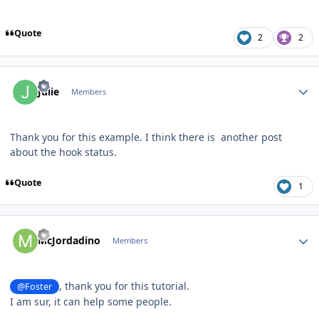
Quote
2
2
Author stats
Julie
Members
Thank you for this example. I think there is another post
about the hook status.
Quote
1
Author stats
McJordadino
Members
, thank you for this tutorial.
@Foster
I am sur, it can help some people.