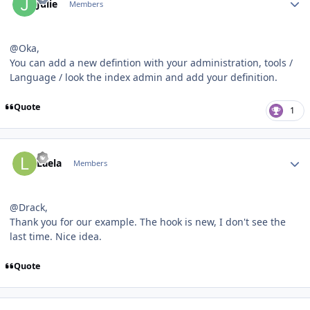
Julie
Members
@Oka,
You can add a new defintion with your administration, tools /
Language / look the index admin and add your definition.
Quote
1
Author stats
Laela
Members
@Drack,
Thank you for our example. The hook is new, I don't see the
last time. Nice idea.
Quote
Author stats