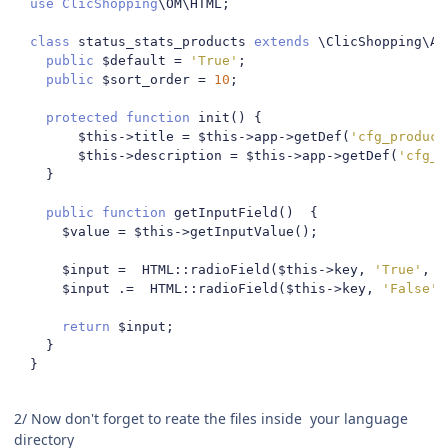
use
ClicShopping
\OM\HTML
;
class
 status_stats_products 
extends
 \ClicShopping\Ap
public
 $default 
=
'True'
;
public
 $sort_order 
=
10
;
protected
function
 init
()
{
        $this
->
title 
=
 $this
->
app
->
getDef
(
'cfg_product
        $this
->
description 
=
 $this
->
app
->
getDef
(
'cfg_p
}
public
function
 getInputField
()
{
      $value 
=
 $this
->
getInputValue
();
      $input 
=
  HTML
::
radioField
(
$this
->
key
,
'True'
,
 $
      $input 
.=
  HTML
::
radioField
(
$this
->
key
,
'False'
,
return
 $input
;
}
}
2/ Now don't forget to reate the files inside your language
directory