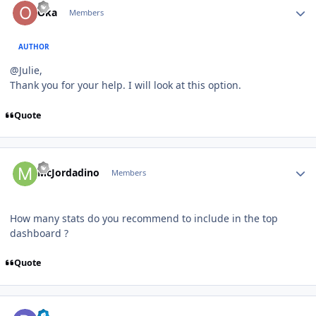
Oka
Members
AUTHOR
@Julie,
Thank you for your help. I will look at this option.
Quote
Author stats
McJordadino
Members
How many stats do you recommend to include in the top
dashboard ?
Quote
Author stats