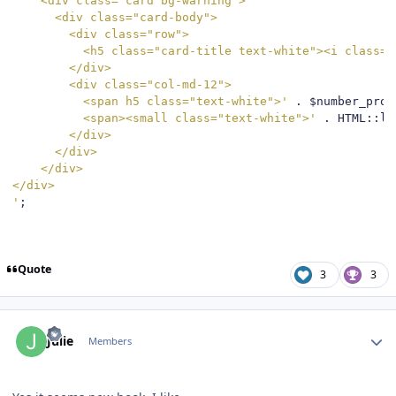
    <div class="card bg-warning">

      <div class="card-body">

        <div class="row">

          <h5 class="card-title text-white"><i class="
        </div>

        <div class="col-md-12">

          <span h5 class="text-white">'
.
 $number_prod
          <span><small class="text-white">'
.
 HTML
::
li
        </div>

      </div>

    </div>

</div>

'
;
Quote
3
3
Author stats
Julie
Members