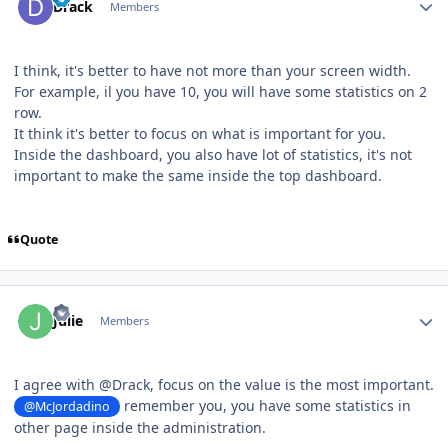
Drack
Members
I think, it's better to have not more than your screen width.
For example, il you have 10, you will have some statistics on 2
row.
It think it's better to focus on what is important for you.
Inside the dashboard, you also have lot of statistics, it's not
important to make the same inside the top dashboard.
Quote
Author stats
Julie
Members
I agree with
@
Drack, focus on the value is the most important.
remember you, you have some statistics in
@McJordadino
other page inside the administration.