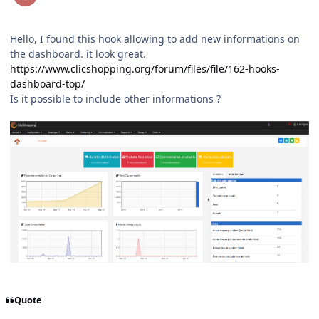
Hello, I found this hook allowing to add new informations on
the dashboard. it look great.
https://www.clicshopping.org/forum/files/file/162-hooks-
dashboard-top/
Is it possible to include other informations ?
Quote