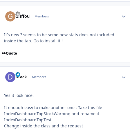
Author stats
Griffou
Members
It's new ? seems to be some new stats does not included
inside the tab. Go to install it !
Quote
Author stats
Drack
Members
Yes it look nice.
It enough easy to make another one : Take this file
IndexDashboardTopStockWarning and rename it
:
IndexDashboardTopTest
Change inside the class and the request