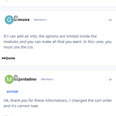
Author stats
Grimoire
Members
If I can add an info, the options are limited inside the
modules and you can make all that you want. In this case, you
must use the css.
Quote
Author stats
McJordadino
Members
AUTHOR
Ok, thank you for these informations. I changed the sort order
and it's correct now.