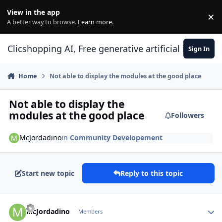
Skip to content
View in the app
×
Di
A better way to browse.
Learn more
.
Clicshopping AI, Free generative artificial intell
Sign In
Home
Not able to display the modules at the good place
Not able to display the
modules at the good place
Followers
McJordadino
in
Community Developement
Start new topic
Reply to this topic
Author stats
McJordadino
Members