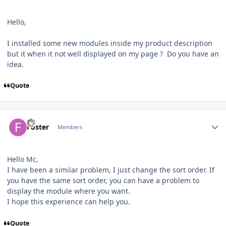
Hello,
I installed some new modules inside my product description
but it when it not well displayed on my page ? Do you have an
idea.
Quote
Author stats
Foster
Members
Hello Mc,
I have been a similar problem, I just change the sort order. If
you have the same sort order, you can have a problem to
display the module where you want.
I hope this experience can help you.
Quote