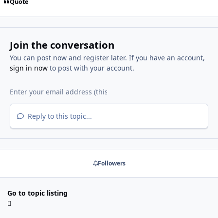
Quote
Join the conversation
You can post now and register later. If you have an account,
sign in now
to post with your account.
Reply to this topic...
Followers
Go to topic listing