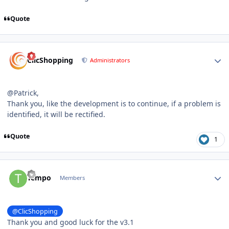
Quote
Author stats
ClicShopping
Administrators
@Patrick,
Thank you, like the development is to continue, if a problem is
identified, it will be rectified.
Quote
1
Author stats
Tempo
Members
@ClicShopping
Thank you and good luck for the v3.1