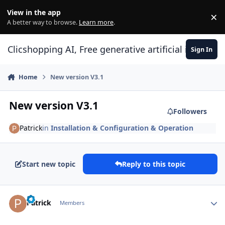
Skip to content
View in the app
×
Di
A better way to browse.
Learn more
.
Clicshopping AI, Free generative artificial intell
Sign In
Home
New version V3.1
New version V3.1
Followers
Patrick
in
Installation & Configuration & Operation
Start new topic
Reply to this topic
Author stats
Patrick
Members