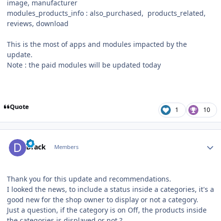
image, manufacturer
modules_products_info : also_purchased, products_related,
reviews, download
This is the most of apps and modules impacted by the
update.
Note : the paid modules will be updated today
Quote
1
10
Author stats
Drack
Members
Thank you for this update and recommendations.
I looked the news, to include a status inside a categories, it's a
good new for the shop owner to display or not a category.
Just a question, if the category is on Off, the products inside
the categories is displayed or not ?