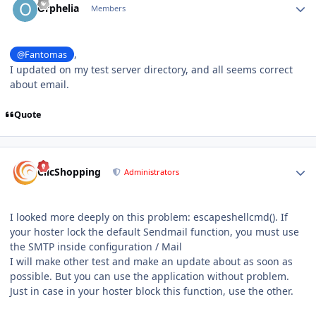
Orphelia
Members
,
@Fantomas
I updated on my test server directory, and all seems correct
about email.
Quote
Author stats
ClicShopping
Administrators
I looked more deeply on this problem: escapeshellcmd (). If
your hoster lock the default Sendmail function, you must use
the SMTP inside configuration / Mail
I will make other test and make an update about as soon as
possible. But you can use the application without problem.
Just in case in your hoster block this function, use the other.