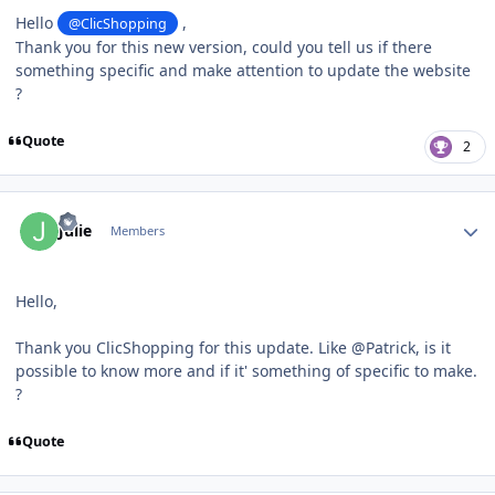
Hello
,
@ClicShopping
Thank you for this new version, could you tell us if there
something specific and make attention to update the website
?
Quote
2
Author stats
Julie
Members
Hello,
Thank you ClicShopping for this update. Like @Patrick, is it
possible to know more and if it' something of specific to make.
?
Quote