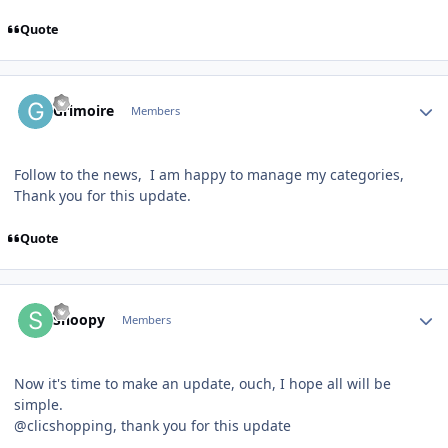
Quote
Author stats
Grimoire
Members
Follow to the news, I am happy to manage my categories,
Thank you for this update.
Quote
Author stats
Snoopy
Members
Now it's time to make an update, ouch, I hope all will be
simple.
@clicshopping, thank you for this update