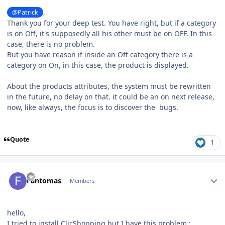
,
@Patrick
Thank you for your deep test. You have right, but if a category
is on Off, it's supposedly all his other must be on OFF. In this
case, there is no problem.
But you have reason if inside an Off category there is a
category on On, in this case, the product is displayed.
About the products attributes, the system must be rewritten
in the future, no delay on that. it could be an on next release,
now, like always, the focus is to discover the bugs.
Quote
1
Author stats
Fantomas
Members
hello,
I tried to install ClicShopping but I have this problem
: