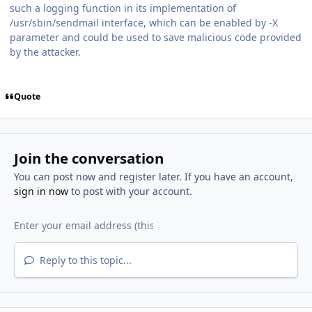
such a logging function in its implementation of
/usr/sbin/sendmail interface, which can be enabled by -X
parameter and could be used to save malicious code provided
by the attacker.
Quote
Join the conversation
You can post now and register later. If you have an account,
sign in now
to post with your account.
Reply to this topic...