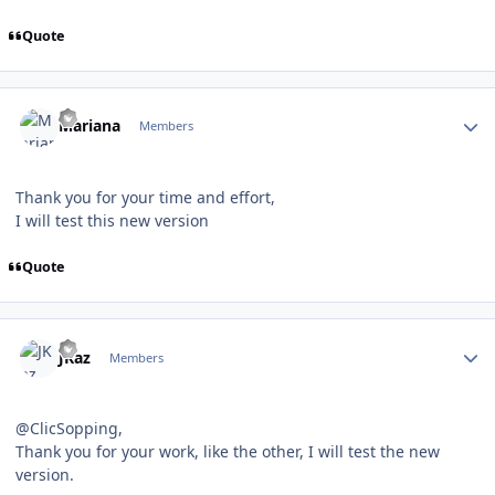
Quote
Author stats
Mariana
Members
Thank you for your time and effort,
I will test this new version
Quote
Author stats
JKaz
Members
@ClicSopping,
Thank you for your work, like the other, I will test the new
version.