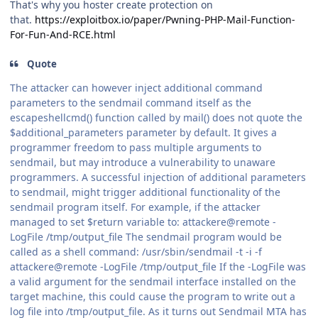
That's why you hoster create protection on
that.
https://exploitbox.io/paper/Pwning-PHP-Mail-Function-
For-Fun-And-RCE.html
Quote
The attacker can however inject additional command
parameters to the sendmail command itself as the
escapeshellcmd() function called by mail() does not quote the
$additional_parameters parameter by default. It gives a
programmer freedom to pass multiple arguments to
sendmail, but may introduce a vulnerability to unaware
programmers. A successful injection of additional parameters
to sendmail, might trigger additional functionality of the
sendmail program itself. For example, if the attacker
managed to set $return variable to: attackere@remote -
LogFile /tmp/output_file The sendmail program would be
called as a shell command: /usr/sbin/sendmail -t -i -f
attackere@remote -LogFile /tmp/output_file If the -LogFile was
a valid argument for the sendmail interface installed on the
target machine, this could cause the program to write out a
log file into /tmp/output_file. As it turns out Sendmail MTA has