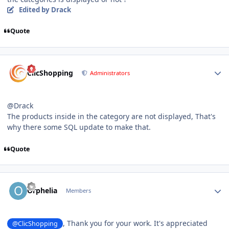
Edited
by Drack
Quote
Author stats
ClicShopping
Administrators
@Drack
The products inside in the category are not displayed, That's
why there some SQL update to make that.
Quote
Author stats
Orphelia
Members
, Thank you for your work. It's appreciated
@ClicShopping