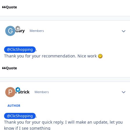
Quote
Author stats
Gary
Members
,
@ClicShopping
Thank you for your recommendation. Nice work
Quote
Author stats
Patrick
Members
AUTHOR
,
@ClicShopping
Thank you for your quick reply. I will make an update, let you
know if I see something