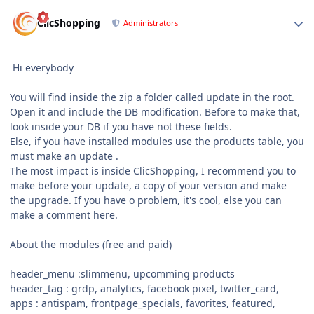
Author stats
ClicShopping
Administrators
Hi everybody
You will find inside the zip a folder called update in the root.
Open it and include the DB modification. Before to make that,
look inside your DB if you have not these fields.
Else, if you have installed modules use the products table, you
must make an update .
The most impact is inside ClicShopping, I recommend you to
make before your update, a copy of your version and make
the upgrade. If you have o problem, it's cool, else you can
make a comment here.
About the modules (free and paid)
header_menu
:
slimmenu, upcomming products
header_tag
:
grdp, analytics, facebook pixel, twitter_card,
apps : antispam, frontpage_specials, favorites, featured,