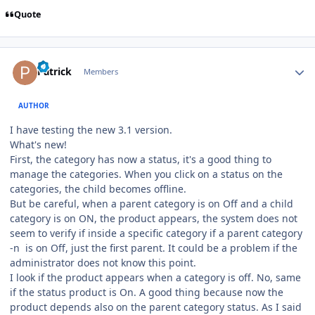
Quote
Author stats
Patrick
Members
AUTHOR
I have testing the new 3.1 version.
What's new!
First, the category has now a status, it's a good thing to
manage the categories. When you click on a status on the
categories, the child becomes offline.
But be careful, when a parent category is on Off and a child
category is on ON, the product appears, the system does not
seem to verify if inside a specific category if a parent category
-n is on Off, just the first parent. It could be a problem if the
administrator does not know this point.
I look if the product appears when a category is off. No, same
if the status product is On. A good thing because now the
product depends also on the parent category status. As I said