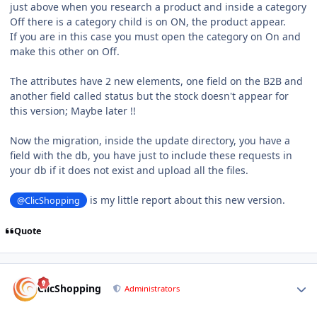
just above when you research a product and inside a category
Off there is a category child is on ON, the product appear.
If you are in this case you must open the category on On and
make this other on Off.
The attributes have 2 new elements, one field on the B2B and
another field called status but the stock doesn't appear for
this version; Maybe later !!
Now the migration, inside the update directory, you have a
field with the db, you have just to include these requests in
your db if it does not exist and upload all the files.
is my little report about this new version.
@ClicShopping
Quote
Author stats
ClicShopping
Administrators