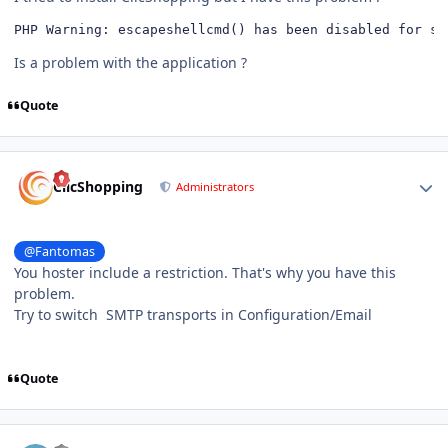
PHP Warning: escapeshellcmd﻿() has been disabled for s
Is a problem with the application ?
Quote
Author stats
ClicShopping
Administrators
@Fantomas
You hoster include a restriction. That's why you have this
problem.
Try to switch SMTP transports in Configuration/Email
Quote
Author stats